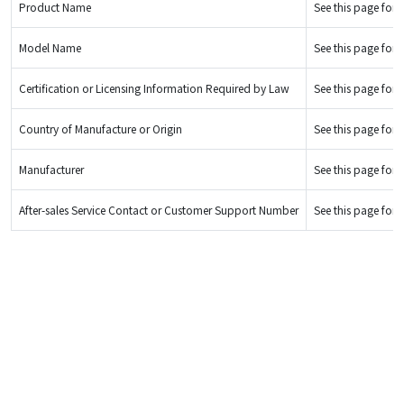
Product Name
See this page for d
Model Name
See this page for d
Certification or Licensing Information Required by Law
See this page for d
Country of Manufacture or Origin
See this page for d
Manufacturer
See this page for d
After-sales Service Contact or Customer Support Number
See this page for d