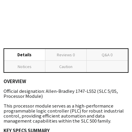
Details
Reviews
0
Q&A
0
Notices
Caution
OVERVIEW
Official designation: Allen-Bradley 1747-L552 (SLC 5/05,
Processor Module)
This processor module serves as a high-performance
programmable logic controller (PLC) for robust industrial
control, providing efficient automation and data
management capabilities within the SLC 500 family.
KEY SPECS SUMMARY