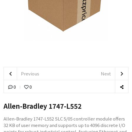
Previous
Next
0
0
Allen-Bradley 1747-L552
Allen-Bradley 1747-L552 SLC 5/05 controller module offers
32 KB of user memory and supports up to 4096 discrete I/O
points for robust industrial control, featuring Ethernet and