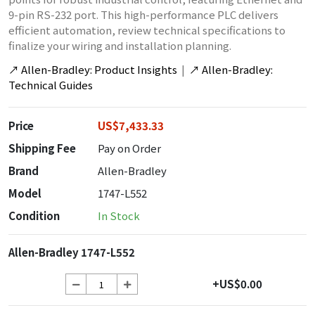
9-pin RS-232 port. This high-performance PLC delivers
efficient automation, review technical specifications to
finalize your wiring and installation planning.
↗
Allen-Bradley: Product Insights
|
↗
Allen-Bradley:
Technical Guides
Price
US$7,433.33
Shipping Fee
Pay on Order
Brand
Allen-Bradley
Model
1747-L552
Condition
In Stock
Allen-Bradley 1747-L552
+US$0.00