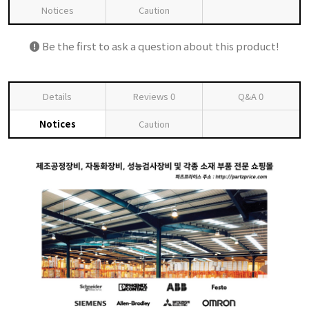
Notices
Caution
Be the first to ask a question about this product!
Details
Reviews
0
Q&A
0
Notices
Caution