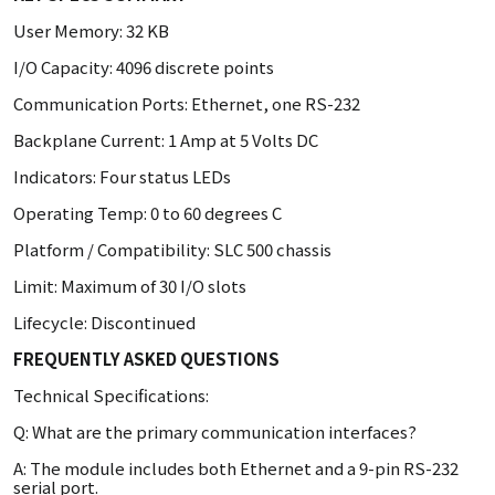
User Memory: 32 KB
I/O Capacity: 4096 discrete points
Communication Ports: Ethernet, one RS-232
Backplane Current: 1 Amp at 5 Volts DC
Indicators: Four status LEDs
Operating Temp: 0 to 60 degrees C
Platform / Compatibility: SLC 500 chassis
Limit: Maximum of 30 I/O slots
Lifecycle: Discontinued
FREQUENTLY ASKED QUESTIONS
Technical Specifications:
Q: What are the primary communication interfaces?
A: The module includes both Ethernet and a 9-pin RS-232
serial port.