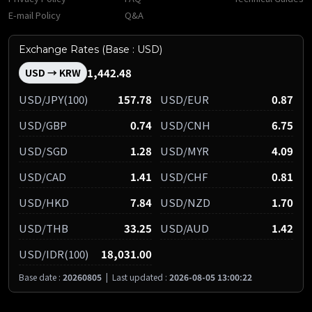
E-mail Policy
Q&A
Exchange Rates (Base : USD)
1,442.48
USD → KRW
USD/JPY(100)
157.78
USD/EUR
0.87
USD/GBP
0.74
USD/CNH
6.75
USD/SGD
1.28
USD/MYR
4.09
USD/CAD
1.41
USD/CHF
0.81
USD/HKD
7.84
USD/NZD
1.70
USD/THB
33.25
USD/AUD
1.42
USD/IDR(100)
18,031.00
Base date :
20260805
|
Last updated :
2026-08-05 13:00:22