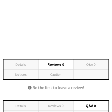
Details
Reviews
0
Q&A
0
Notices
Caution
Be the first to leave a review!
Details
Reviews
0
Q&A
0