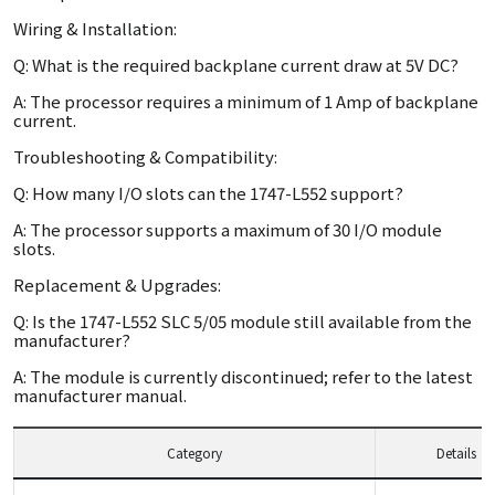
Wiring & Installation:
Q: What is the required backplane current draw at 5V DC?
A: The processor requires a minimum of 1 Amp of backplane
current.
Troubleshooting & Compatibility:
Q: How many I/O slots can the 1747-L552 support?
A: The processor supports a maximum of 30 I/O module
slots.
Replacement & Upgrades:
Q: Is the 1747-L552 SLC 5/05 module still available from the
manufacturer?
A: The module is currently discontinued; refer to the latest
manufacturer manual.
Category
Details