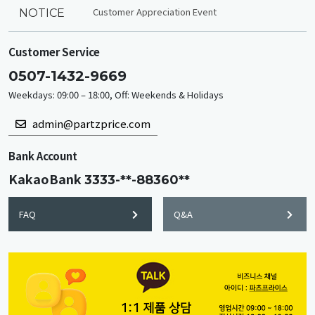
Customer Appreciation Event
NOTICE
Customer Service
0507-1432-9669
Weekdays: 09:00 – 18:00, Off: Weekends & Holidays
admin@partzprice.com
Bank Account
KakaoBank
3333-**-88360**
FAQ
Q&A