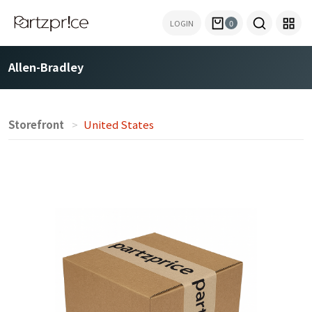
LOGIN
0
Allen-Bradley
Storefront
United States