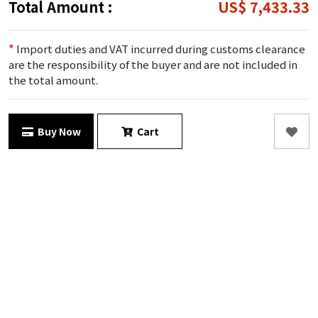
Total Amount :
US$ 7,433.33
*
Import duties and VAT incurred during customs clearance
are the responsibility of the buyer and are not included in
the total amount.
Buy Now
Cart