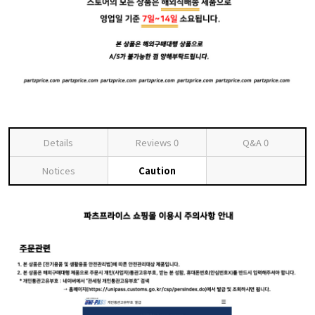
Details
Reviews
0
Q&A
0
Notices
Caution