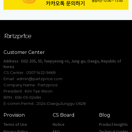
Customer Center
Address : D02-205, 50, Taepyeong-ro, Jung-gu, Daegu, Republic of
Korea
CS Center : 0507-1432-9669
Email :
admin@partzprice.com
Company Name : Partzprice
President : Kim Tae Woon
BRN : 656-05-02484
E-comm Permit : 2024-DaeguJunggu-0628
Provision
CS Board
Blog
Terms of Use
Notice
Product Insights
Privacy Policy
FAQ
Technical Guides