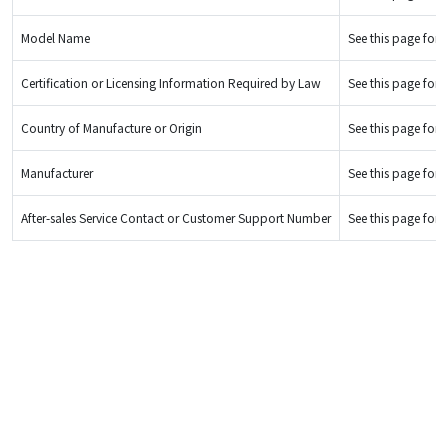
Model Name
See this page for d
Certification or Licensing Information Required by Law
See this page for d
Country of Manufacture or Origin
See this page for d
Manufacturer
See this page for d
After-sales Service Contact or Customer Support Number
See this page for d