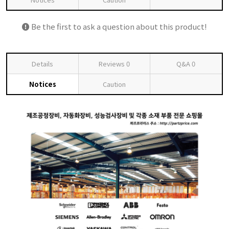
Be the first to ask a question about this product!
Details
Reviews
0
Q&A
0
Notices
Caution