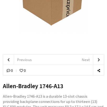
Previous
Next
0
0
Allen-Bradley 1746-A13
Allen-Bradley 1746-A13 is a durable 13-slot chassis
providing backplane connections for up to thirteen (13)
SLC 500 modules. The unit measures 50.2 x 17.1 x 14.5 cm and