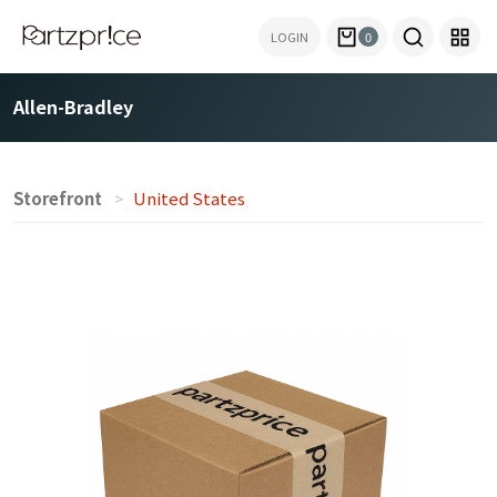
LOGIN
0
Allen-Bradley
Storefront
United States