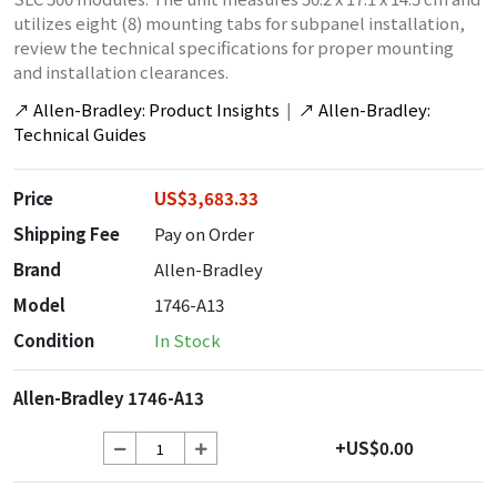
utilizes eight (8) mounting tabs for subpanel installation,
review the technical specifications for proper mounting
and installation clearances.
↗
Allen-Bradley: Product Insights
|
↗
Allen-Bradley:
Technical Guides
Price
US$3,683.33
Shipping Fee
Pay on Order
Brand
Allen-Bradley
Model
1746-A13
Condition
In Stock
Allen-Bradley 1746-A13
+US$0.00