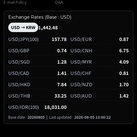
E-mail Policy
Q&A
Exchange Rates (Base : USD)
1,442.48
USD → KRW
USD/JPY(100)
157.78
USD/EUR
0.87
USD/GBP
0.74
USD/CNH
6.75
USD/SGD
1.28
USD/MYR
4.09
USD/CAD
1.41
USD/CHF
0.81
USD/HKD
7.84
USD/NZD
1.70
USD/THB
33.25
USD/AUD
1.42
USD/IDR(100)
18,031.00
Base date :
20260805
|
Last updated :
2026-08-05 13:00:22