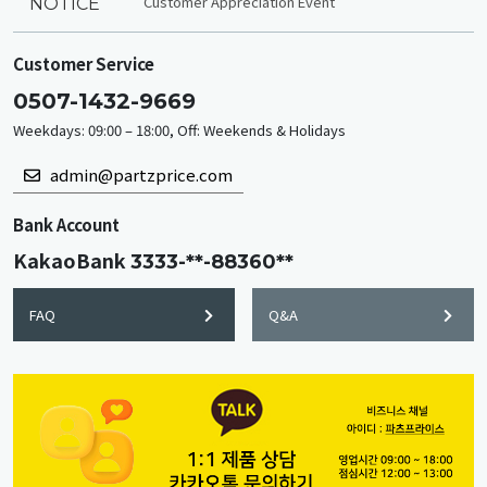
Customer Appreciation Event
NOTICE
Customer Service
0507-1432-9669
Weekdays: 09:00 – 18:00, Off: Weekends & Holidays
admin@partzprice.com
Bank Account
KakaoBank
3333-**-88360**
FAQ
Q&A