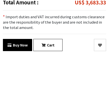
Total Amount :
US$ 3,683.33
*
Import duties and VAT incurred during customs clearance
are the responsibility of the buyer and are not included in
the total amount.
Buy Now
Cart