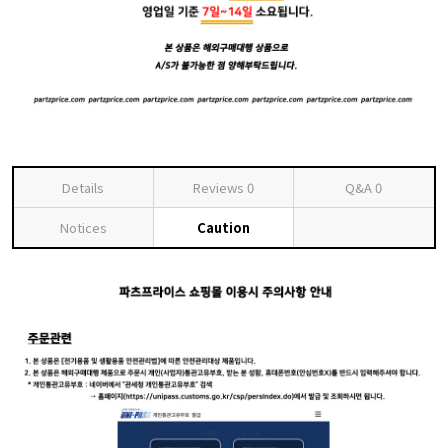
Details
Reviews
0
Q&A
0
Notices
Caution