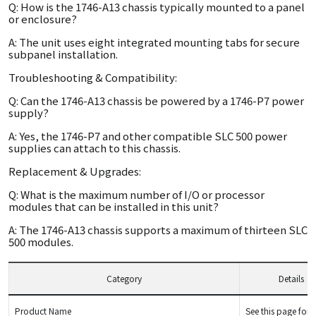
Q: How is the 1746-A13 chassis typically mounted to a panel
or enclosure?
A: The unit uses eight integrated mounting tabs for secure
subpanel installation.
Troubleshooting & Compatibility:
Q: Can the 1746-A13 chassis be powered by a 1746-P7 power
supply?
A: Yes, the 1746-P7 and other compatible SLC 500 power
supplies can attach to this chassis.
Replacement & Upgrades:
Q: What is the maximum number of I/O or processor
modules that can be installed in this unit?
A: The 1746-A13 chassis supports a maximum of thirteen SLC
500 modules.
Category
Details
Product Name
See this page for d