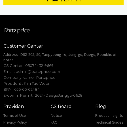
Customer Center
Address : D02-205, 50, Taepyeong-ro, Jung-gu, Daegu, Republic of
Korea
CS Center : 0507-1432-9669
Email :
admin@partzprice.com
Company Name : Partzprice
President : Kim Tae Woon
BRN : 656-05-02484
E-comm Permit : 2024-DaeguJunggu-0628
Provision
CS Board
Blog
Terms of Use
Notice
Product Insights
Privacy Policy
FAQ
Technical Guides