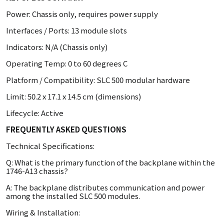
Power: Chassis only, requires power supply
Interfaces / Ports: 13 module slots
Indicators: N/A (Chassis only)
Operating Temp: 0 to 60 degrees C
Platform / Compatibility: SLC 500 modular hardware
Limit: 50.2 x 17.1 x 14.5 cm (dimensions)
Lifecycle: Active
FREQUENTLY ASKED QUESTIONS
Technical Specifications:
Q: What is the primary function of the backplane within the
1746-A13 chassis?
A: The backplane distributes communication and power
among the installed SLC 500 modules.
Wiring & Installation: