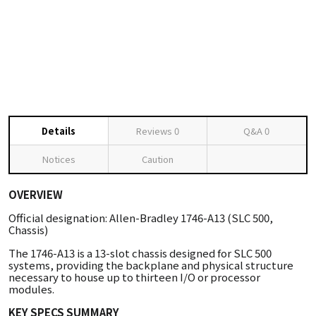
Details
Reviews
0
Q&A
0
Notices
Caution
OVERVIEW
Official designation: Allen-Bradley 1746-A13 (SLC 500,
Chassis)
The 1746-A13 is a 13-slot chassis designed for SLC 500
systems, providing the backplane and physical structure
necessary to house up to thirteen I/O or processor
modules.
KEY SPECS SUMMARY