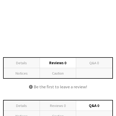
Details
Reviews
0
Q&A
0
Notices
Caution
Be the first to leave a review!
Details
Reviews
0
Q&A
0
Notices
Caution