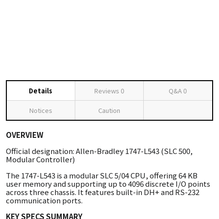
Details
Reviews
0
Q&A
0
Notices
Caution
OVERVIEW
Official designation: Allen-Bradley 1747-L543 (SLC 500,
Modular Controller)
The 1747-L543 is a modular SLC 5/04 CPU, offering 64 KB
user memory and supporting up to 4096 discrete I/O points
across three chassis. It features built-in DH+ and RS-232
communication ports.
KEY SPECS SUMMARY