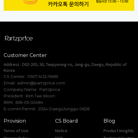
Customer Center
Address : D02-205, 50, Taepyeong-ro, Jung-gu, Daegu, Republic of
Korea
CS Center : 0507-1432-9669
Email :
admin@partzprice.com
Company Name : Partzprice
President : Kim Tae Woon
BRN : 656-05-02484
E-comm Permit : 2024-DaeguJunggu-0628
Provision
CS Board
Blog
Terms of Use
Notice
Product Insights
Privacy Policy
FAQ
Technical Guides