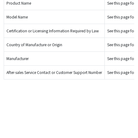
Product Name
See this page for d
Model Name
See this page for d
Certification or Licensing Information Required by Law
See this page for d
Country of Manufacture or Origin
See this page for d
Manufacturer
See this page for d
After-sales Service Contact or Customer Support Number
See this page for d