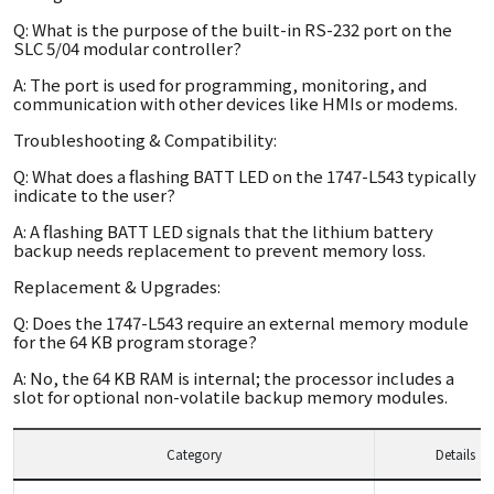
Q: What is the purpose of the built-in RS-232 port on the
SLC 5/04 modular controller?
A: The port is used for programming, monitoring, and
communication with other devices like HMIs or modems.
Troubleshooting & Compatibility:
Q: What does a flashing BATT LED on the 1747-L543 typically
indicate to the user?
A: A flashing BATT LED signals that the lithium battery
backup needs replacement to prevent memory loss.
Replacement & Upgrades:
Q: Does the 1747-L543 require an external memory module
for the 64 KB program storage?
A: No, the 64 KB RAM is internal; the processor includes a
slot for optional non-volatile backup memory modules.
Category
Details