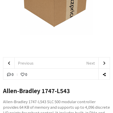
Previous
Next
0
0
Allen-Bradley 1747-L543
Allen-Bradley 1747-L543 SLC 500 modular controller
provides 64 KB of memory and supports up to 4,096 discrete
I/O points for robust control. It includes built-in DH+ and