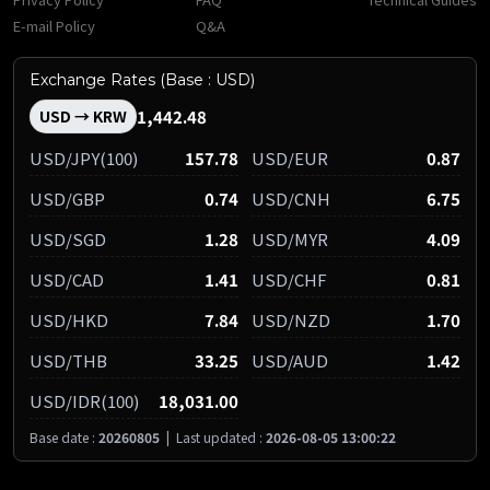
E-mail Policy
Q&A
Exchange Rates (Base : USD)
1,442.48
USD → KRW
USD/JPY(100)
157.78
USD/EUR
0.87
USD/GBP
0.74
USD/CNH
6.75
USD/SGD
1.28
USD/MYR
4.09
USD/CAD
1.41
USD/CHF
0.81
USD/HKD
7.84
USD/NZD
1.70
USD/THB
33.25
USD/AUD
1.42
USD/IDR(100)
18,031.00
Base date :
20260805
|
Last updated :
2026-08-05 13:00:22