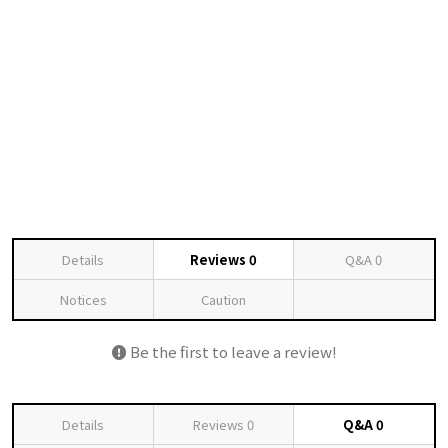
Details
Reviews
0
Q&A
0
Notices
Caution
Be the first to leave a review!
Details
Reviews
0
Q&A
0