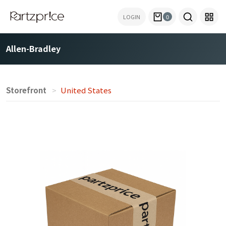
LOGIN
0
Allen-Bradley
Storefront
United States