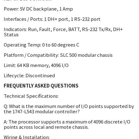
Power: 5V DC backplane, 1 Amp
Interfaces / Ports: 1 DH+ port, 1 RS-232 port
Indicators: Run, Fault, Force, BATT, RS-232 Tx/Rx, DH+
Status
Operating Temp: 0 to 60 degrees C
Platform / Compatibility: SLC 500 modular chassis
Limit: 64 KB memory, 4096 I/O
Lifecycle: Discontinued
FREQUENTLY ASKED QUESTIONS
Technical Specifications:
Q: What is the maximum number of I/O points supported by
the 1747-L543 modular controller?
A: The processor supports a maximum of 4096 discrete I/O
points across local and remote chassis.
Wiring & Installation: