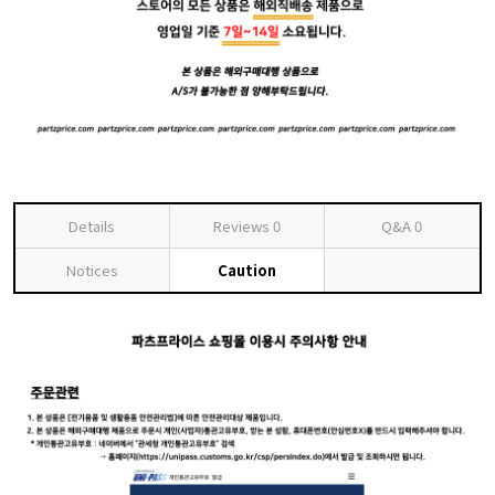
Details
Reviews
0
Q&A
0
Notices
Caution