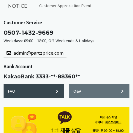
Customer Appreciation Event
NOTICE
Customer Service
0507-1432-9669
Weekdays: 09:00 – 18:00, Off: Weekends & Holidays
admin@partzprice.com
Bank Account
KakaoBank
3333-**-88360**
FAQ
Q&A