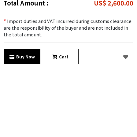
Total Amount :
US$ 2,600.00
*
Import duties and VAT incurred during customs clearance
are the responsibility of the buyer and are not included in
the total amount.
Buy Now
Cart