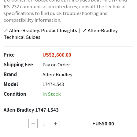
RS-232 communication interfaces; consult the technical
specifications to find quick troubleshooting and
compatibility information.
↗
Allen-Bradley: Product Insights
|
↗
Allen-Bradley:
Technical Guides
Price
US$2,600.00
Shipping Fee
Pay on Order
Brand
Allen-Bradley
Model
1747-L543
Condition
In Stock
Allen-Bradley 1747-L543
+US$0.00