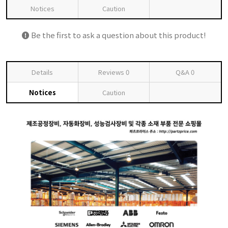
Notices
Caution
Be the first to ask a question about this product!
Details
Reviews
0
Q&A
0
Notices
Caution