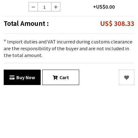
+US$0.00
Total Amount :
US$ 308.33
*
Import duties and VAT incurred during customs clearance
are the responsibility of the buyer and are not included in
the total amount.
Buy Now
Cart