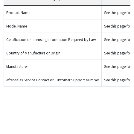
Product Name
See this page for d
Model Name
See this page for d
Certification or Licensing Information Required by Law
See this page for d
Country of Manufacture or Origin
See this page for d
Manufacturer
See this page for d
After-sales Service Contact or Customer Support Number
See this page for d