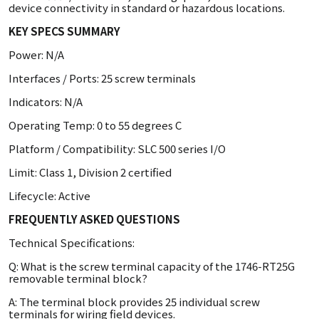
device connectivity in standard or hazardous locations.
KEY SPECS SUMMARY
Power: N/A
Interfaces / Ports: 25 screw terminals
Indicators: N/A
Operating Temp: 0 to 55 degrees C
Platform / Compatibility: SLC 500 series I/O
Limit: Class 1, Division 2 certified
Lifecycle: Active
FREQUENTLY ASKED QUESTIONS
Technical Specifications:
Q: What is the screw terminal capacity of the 1746-RT25G
removable terminal block?
A: The terminal block provides 25 individual screw
terminals for wiring field devices.