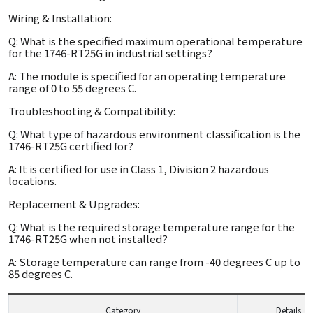
Wiring & Installation:
Q: What is the specified maximum operational temperature
for the 1746-RT25G in industrial settings?
A: The module is specified for an operating temperature
range of 0 to 55 degrees C.
Troubleshooting & Compatibility:
Q: What type of hazardous environment classification is the
1746-RT25G certified for?
A: It is certified for use in Class 1, Division 2 hazardous
locations.
Replacement & Upgrades:
Q: What is the required storage temperature range for the
1746-RT25G when not installed?
A: Storage temperature can range from -40 degrees C up to
85 degrees C.
Category
Details