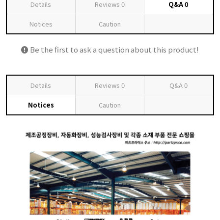
Details
Reviews
0
Q&A
0
Notices
Caution
Be the first to ask a question about this product!
Details
Reviews
0
Q&A
0
Notices
Caution