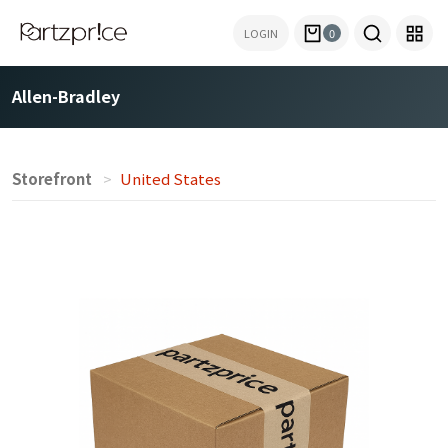
LOGIN
0
Allen-Bradley
Storefront
United States