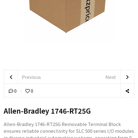
Previous
Next
0
0
Allen-Bradley 1746-RT25G
Allen-Bradley 1746-RT25G Removable Terminal Block
ensures reliable connectivity for SLC 500 series I/O modules
in diverse industrial automation systems, operating from 0