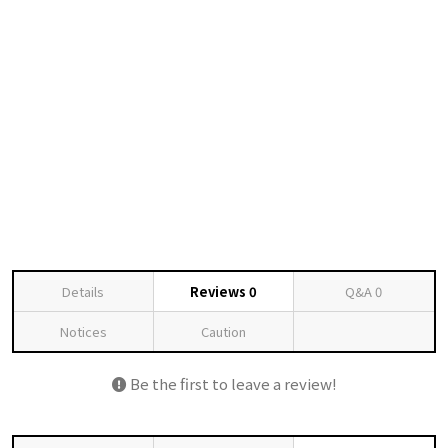
Details
Reviews
0
Q&A
0
Notices
Caution
Be the first to leave a review!