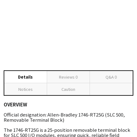
Details
Reviews
0
Q&A
0
Notices
Caution
OVERVIEW
Official designation: Allen-Bradley 1746-RT25G (SLC 500,
Removable Terminal Block)
The 1746-RT25G is a 25-position removable terminal block
for SLC 500 I/O modules, ensuring quick, reliable field