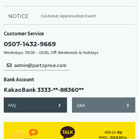
Customer Appreciation Event
NOTICE
Customer Service
0507-1432-9669
Weekdays: 09:00 – 18:00, Off: Weekends & Holidays
admin@partzprice.com
Bank Account
KakaoBank
3333-**-88360**
FAQ
Q&A