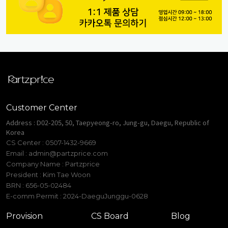
Customer Center
Address : D02-205, 50, Taepyeong-ro, Jung-gu, Daegu, Republic of
Korea
CS Center : 0507-1432-9669
Email :
admin@partzprice.com
Company Name : Partzprice
President : Kim Tae Woon
BRN : 656-05-02484
E-comm Permit : 2024-DaeguJunggu-0628
Provision
CS Board
Blog