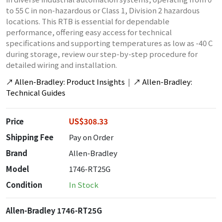
to 55 C in non-hazardous or Class 1, Division 2 hazardous
locations. This RTB is essential for dependable
performance, offering easy access for technical
specifications and supporting temperatures as low as -40 C
during storage, review our step-by-step procedure for
detailed wiring and installation.
↗
Allen-Bradley: Product Insights
|
↗
Allen-Bradley:
Technical Guides
Price
US$308.33
Shipping Fee
Pay on Order
Brand
Allen-Bradley
Model
1746-RT25G
Condition
In Stock
Allen-Bradley 1746-RT25G