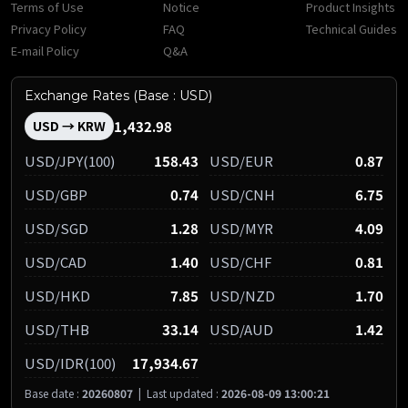
Terms of Use
Notice
Product Insights
Privacy Policy
FAQ
Technical Guides
E-mail Policy
Q&A
Exchange Rates (Base : USD)
1,432.98
USD → KRW
USD/JPY(100)
158.43
USD/EUR
0.87
USD/GBP
0.74
USD/CNH
6.75
USD/SGD
1.28
USD/MYR
4.09
USD/CAD
1.40
USD/CHF
0.81
USD/HKD
7.85
USD/NZD
1.70
USD/THB
33.14
USD/AUD
1.42
USD/IDR(100)
17,934.67
Base date :
20260807
|
Last updated :
2026-08-09 13:00:21