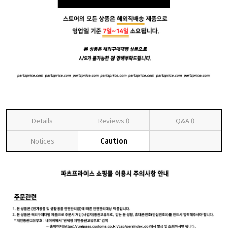
Details
Reviews
0
Q&A
0
Notices
Caution