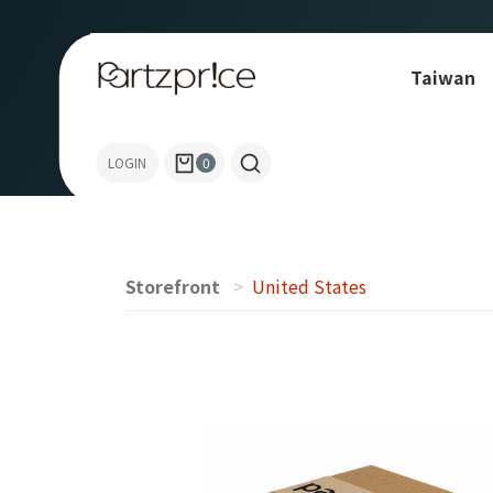
Taiwan
Allen-Bradley
LOGIN
0
Storefront
United States