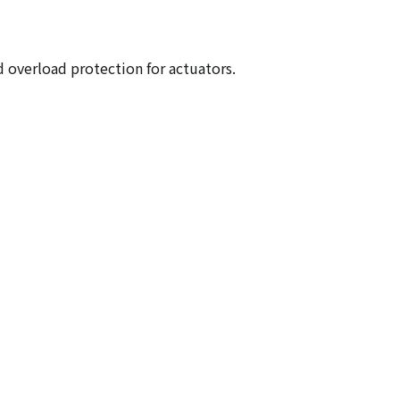
 overload protection for actuators.