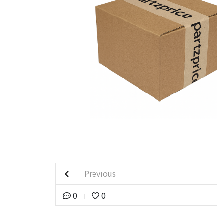
Previous
0
0