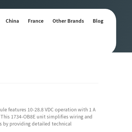
China
France
Other Brands
Blog
le features 10-28.8 VDC operation with 1 A
 This 1734-OB8E unit simplifies wiring and
ms by providing detailed technical