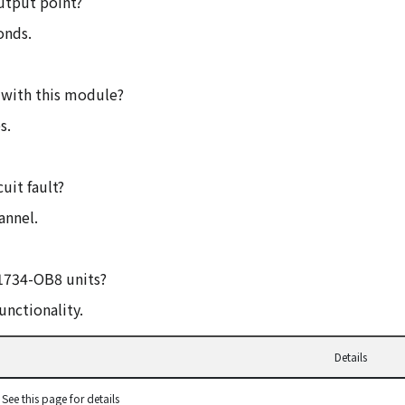
utput point?
onds.
 with this module?
s.
uit fault?
annel.
 1734-OB8 units?
unctionality.
Details
See this page for details