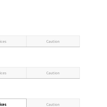
ices
Caution
ices
Caution
ices
Caution