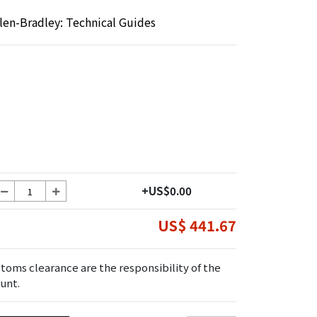
llen-Bradley: Technical Guides
+US$0.00
US$ 441.67
toms clearance are the responsibility of the
unt.