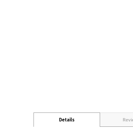
Details
Rev