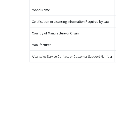
Model Name
Certification or Licensing Information Required by Law
Country of Manufacture or Origin
Manufacturer
After-sales Service Contact or Customer Support Number