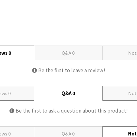
iews
0
Q&A
0
Not
Be the first to leave a review!
iews
0
Q&A
0
Not
Be the first to ask a question about this product!
iews
0
Q&A
0
Not