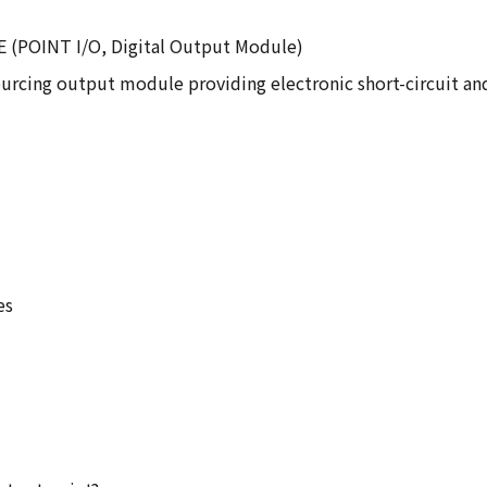
8E (POINT I/O, Digital Output Module)
urcing output module providing electronic short-circuit and
es