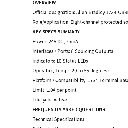
OVERVIEW
Official designation: Allen-Bradley 1734-OB
Role/Application: Eight-channel protected so
KEY SPECS SUMMARY
Power: 24V DC, 75mA
Interfaces / Ports: 8 Sourcing Outputs
Indicators: 10 Status LEDs
Operating Temp: -20 to 55 degrees C
Platform / Compatibility: 1734 Terminal Bas
Limit: 1.0A per point
Lifecycle: Active
FREQUENTLY ASKED QUESTIONS
Technical Specifications: