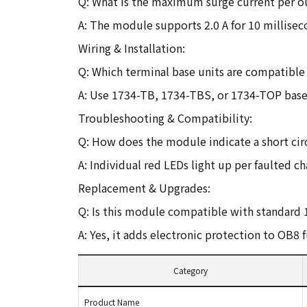
Q: What is the maximum surge current per o
A: The module supports 2.0 A for 10 millisec
Wiring & Installation:
Q: Which terminal base units are compatible
A: Use 1734-TB, 1734-TBS, or 1734-TOP base
Troubleshooting & Compatibility:
Q: How does the module indicate a short circ
A: Individual red LEDs light up per faulted ch
Replacement & Upgrades:
Q: Is this module compatible with standard
A: Yes, it adds electronic protection to OB8 f
Category
Product Name