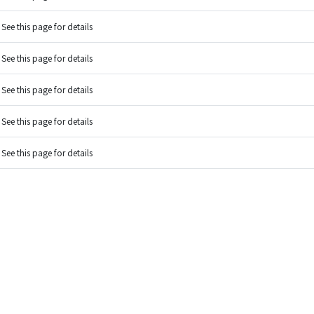
See this page for details
See this page for details
See this page for details
See this page for details
See this page for details