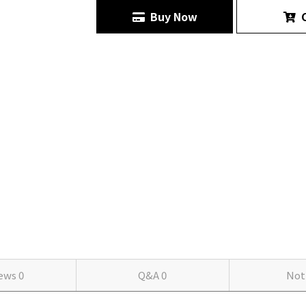
Buy Now
C
iews
0
Q&A
0
Not