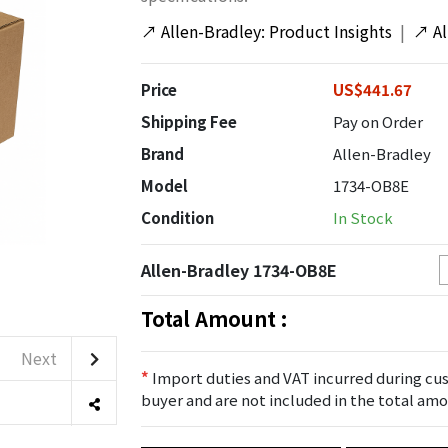
↗
Allen-Bradley: Product Insights
|
↗
A
Price
US$441.67
Shipping Fee
Pay on Order
Brand
Allen-Bradley
Model
1734-OB8E
Condition
In Stock
Allen-Bradley 1734-OB8E
Total Amount :
Next
*
Import duties and VAT incurred during cus
buyer and are not included in the total amo