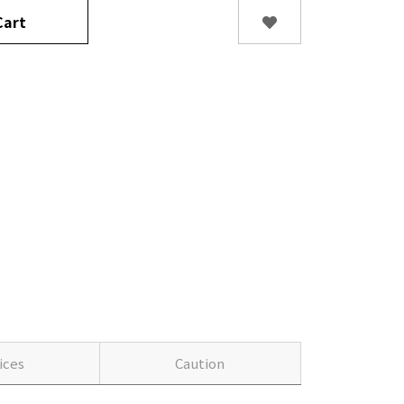
art
ices
Caution