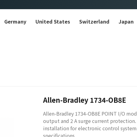
Germany
United States
Switzerland
Japan
Allen-Bradley 1734-OB8E
​Allen-Bradley 1734-OB8E POINT I/O modu
output and 2 A surge current protection.
installation for electronic control syste
specifications.