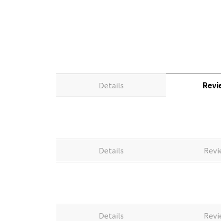
Details
Rev
Details
Rev
Details
Rev