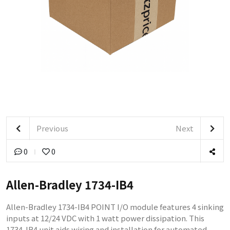
Previous
Next
0
0
Allen-Bradley 1734-IB4
Allen-Bradley 1734-IB4 POINT I/O module features 4 sinking
inputs at 12/24 VDC with 1 watt power dissipation. This
1734-IB4 unit aids wiring and installation for automated