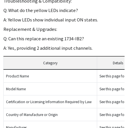
Troubleshooting & Compatibility:
Q: What do the yellow LEDs indicate?
A: Yellow LEDs show individual input ON states.
Replacement & Upgrades:
Q: Can this replace an existing 1734-IB2?
A: Yes, providing 2 additional input channels.
Category
Details
Product Name
See this page for d
Model Name
See this page for d
Certification or Licensing Information Required by Law
See this page for d
Country of Manufacture or Origin
See this page for d
Manufacturer
See this page for d