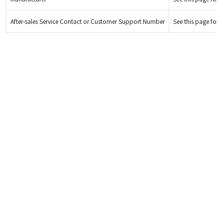
After-sales Service Contact or Customer Support Number
See this page for d