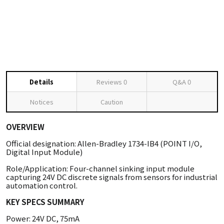
Details
Reviews
0
Q&A
0
Notices
Caution
OVERVIEW
Official designation: Allen-Bradley 1734-IB4 (POINT I/O,
Digital Input Module)
Role/Application: Four-channel sinking input module
capturing 24V DC discrete signals from sensors for industrial
automation control.
KEY SPECS SUMMARY
Power: 24V DC, 75mA