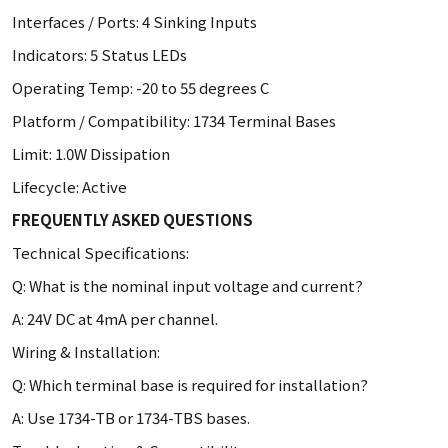
Interfaces / Ports: 4 Sinking Inputs
Indicators: 5 Status LEDs
Operating Temp: -20 to 55 degrees C
Platform / Compatibility: 1734 Terminal Bases
Limit: 1.0W Dissipation
Lifecycle: Active
FREQUENTLY ASKED QUESTIONS
Technical Specifications:
Q: What is the nominal input voltage and current?
A: 24V DC at 4mA per channel.
Wiring & Installation:
Q: Which terminal base is required for installation?
A: Use 1734-TB or 1734-TBS bases.