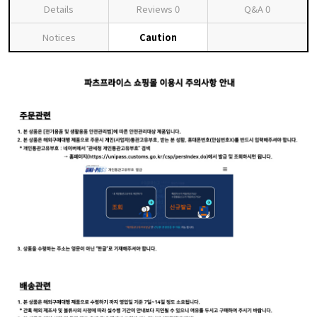
Details
Reviews
0
Q&A
0
Notices
Caution