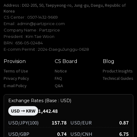
Address : D02-205, 50, Taepyeong-ro, Jung-gu, Daegu, Republic of
Korea
CS Center : 0507-1432-9669
Email :
admin@partzprice.com
Company Name : Partzprice
President : Kim Tae Woon
BRN : 656-05-02484
E-comm Permit : 2024-DaeguJunggu-0628
Provision
CS Board
Blog
Terms of Use
Notice
Product Insights
Privacy Policy
FAQ
Technical Guides
E-mail Policy
Q&A
Exchange Rates (Base : USD)
1,442.48
USD → KRW
USD/JPY(100)
157.78
USD/EUR
0.87
USD/GBP
0.74
USD/CNH
6.75