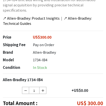
signal acquisition by providing precise technical
specifications.
↗
Allen-Bradley: Product Insights
|
↗
Allen-Bradley:
Technical Guides
Price
US$300.00
Shipping Fee
Pay on Order
Brand
Allen-Bradley
Model
1734-IB4
Condition
In Stock
Allen-Bradley 1734-IB4
+US$0.00
Total Amount :
US$ 300.00