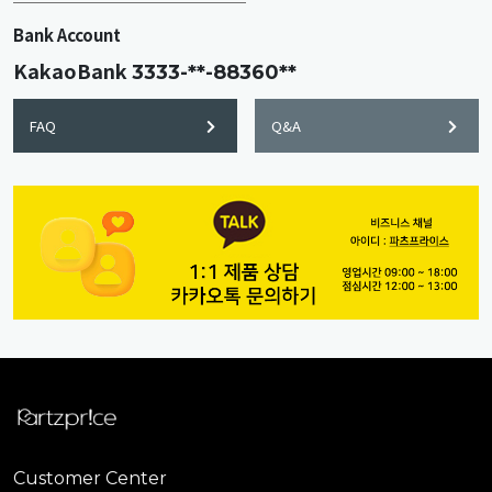
Bank Account
KakaoBank
3333-**-88360**
FAQ
Q&A
Customer Center