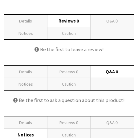
Details
Reviews
0
Q&A
0
Notices
Caution
Be the first to leave a review!
Details
Reviews
0
Q&A
0
Notices
Caution
Be the first to ask a question about this product!
Details
Reviews
0
Q&A
0
Notices
Caution