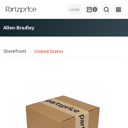
LOGIN
0
Allen-Bradley
Storefront
United States