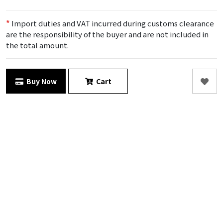
*
Import duties and VAT incurred during customs clearance
are the responsibility of the buyer and are not included in
the total amount.
Buy Now
Cart