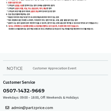
Customer Appreciation Event
NOTICE
Customer Service
0507-1432-9669
Weekdays: 09:00 – 18:00, Off: Weekends & Holidays
admin@partzprice.com