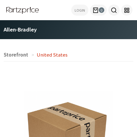
LOGIN
0
Allen-Bradley
Storefront
United States