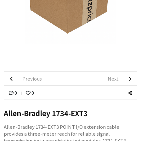
Previous
Next
0
0
Allen-Bradley 1734-EXT3
Allen-Bradley 1734-EXT3 POINT I/O extension cable
provides a three-meter reach for reliable signal
transmission between distributed modules. 1734-EXT3