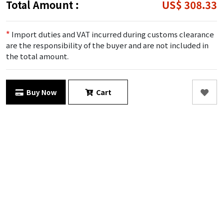
Total Amount :
US$ 308.33
*
Import duties and VAT incurred during customs clearance
are the responsibility of the buyer and are not included in
the total amount.
Buy Now
Cart