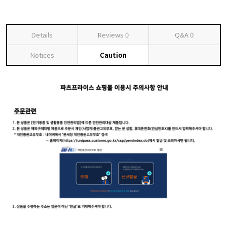
Details
Reviews
0
Q&A
0
Notices
Caution