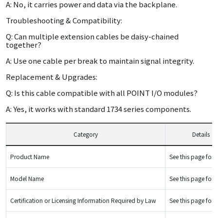
A: No, it carries power and data via the backplane.
Troubleshooting & Compatibility:
Q: Can multiple extension cables be daisy-chained
together?
A: Use one cable per break to maintain signal integrity.
Replacement & Upgrades:
Q: Is this cable compatible with all POINT I/O modules?
A: Yes, it works with standard 1734 series components.
Category
Details
Product Name
See this page for d
Model Name
See this page for d
Certification or Licensing Information Required by Law
See this page for d