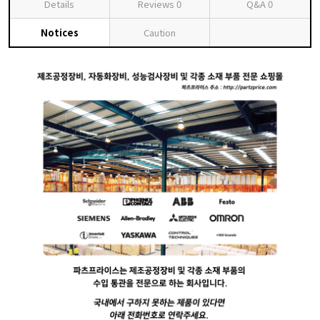
Details
Reviews
0
Q&A
0
Notices
Caution