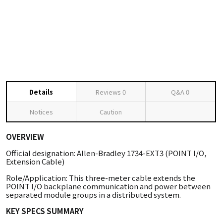
Details
Reviews
0
Q&A
0
Notices
Caution
OVERVIEW
Official designation: Allen-Bradley 1734-EXT3 (POINT I/O,
Extension Cable)
Role/Application: This three-meter cable extends the
POINT I/O backplane communication and power between
separated module groups in a distributed system.
KEY SPECS SUMMARY