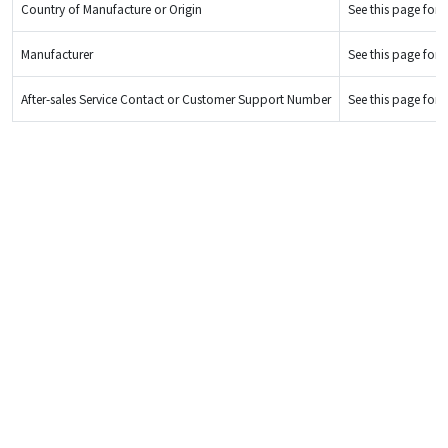
Country of Manufacture or Origin
See this page for d
Manufacturer
See this page for d
After-sales Service Contact or Customer Support Number
See this page for d