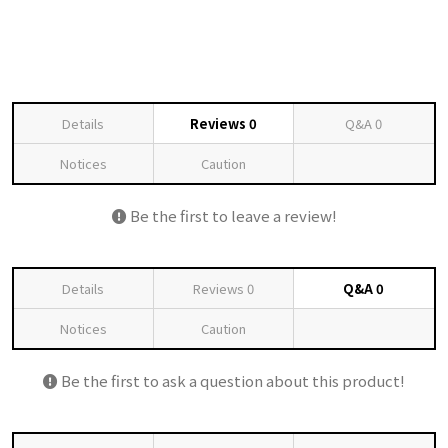
Details
Reviews
0
Q&A
0
Notices
Caution
Be the first to leave a review!
Details
Reviews
0
Q&A
0
Notices
Caution
Be the first to ask a question about this product!