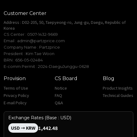
Customer Center
Address : D02-205, 50, Taepyeong-ro, Jung-gu, Daegu, Republic of
Korea
CS Center : 0507-1432-9669
Email :
admin@partzprice.com
Company Name : Partzprice
President : Kim Tae Woon
BRN : 656-05-02484
E-comm Permit : 2024-DaeguJunggu-0628
Provision
CS Board
Blog
Terms of Use
Notice
Product Insights
Privacy Policy
FAQ
Technical Guides
E-mail Policy
Q&A
Exchange Rates (Base : USD)
1,442.48
USD → KRW