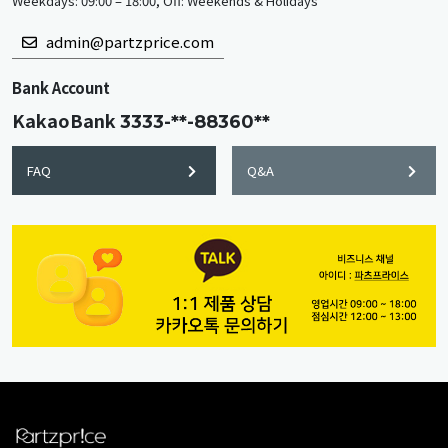
Weekdays: 09:00 – 18:00, Off: Weekends & Holidays
admin@partzprice.com
Bank Account
KakaoBank
3333-**-88360**
FAQ
Q&A