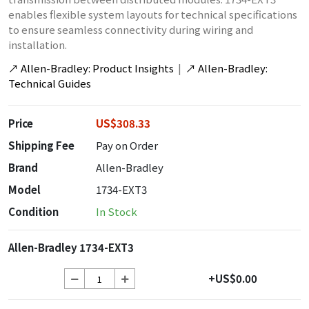
enables flexible system layouts for technical specifications
to ensure seamless connectivity during wiring and
installation.
↗
Allen-Bradley: Product Insights
|
↗
Allen-Bradley:
Technical Guides
Price
US$308.33
Shipping Fee
Pay on Order
Brand
Allen-Bradley
Model
1734-EXT3
Condition
In Stock
Allen-Bradley 1734-EXT3
+US$0.00