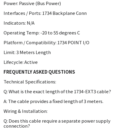
Power: Passive (Bus Power)
Interfaces / Ports: 1734 Backplane Conn
Indicators: N/A
Operating Temp: -20 to 55 degrees C
Platform / Compatibility: 1734 POINT I/O
Limit: 3 Meters Length
Lifecycle: Active
FREQUENTLY ASKED QUESTIONS
Technical Specifications:
Q: What is the exact length of the 1734-EXT3 cable?
A: The cable provides a fixed length of 3 meters.
Wiring & Installation:
Q: Does this cable require a separate power supply
connection?