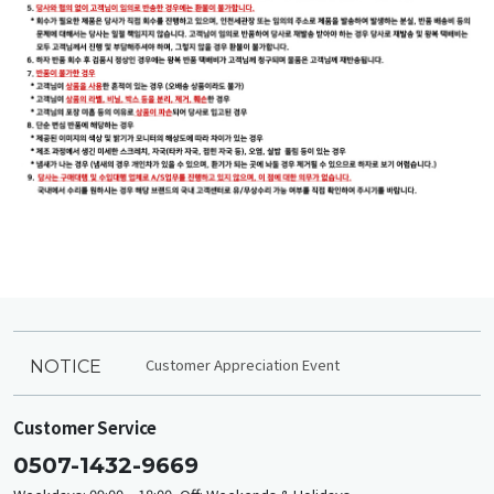
Customer Appreciation Event
NOTICE
Customer Service
0507-1432-9669