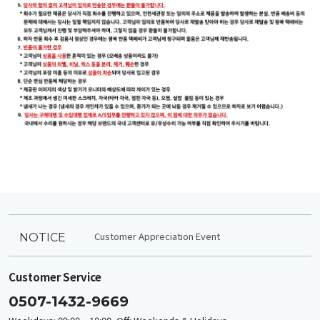
Customer Appreciation Event
NOTICE
Customer Service
0507-1432-9669