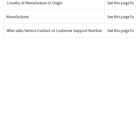
Country of Manufacture or Origin
See this page for d
Manufacturer
See this page for d
After-sales Service Contact or Customer Support Number
See this page for d