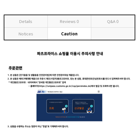
Details
Reviews
0
Q&A
0
Notices
Caution