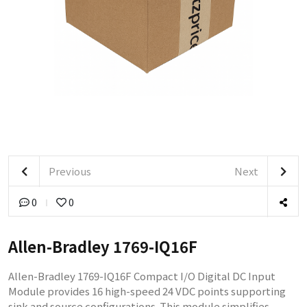
Previous
Next
0
0
Allen-Bradley 1769-IQ16F
Allen-Bradley 1769-IQ16F Compact I/O Digital DC Input
Module provides 16 high-speed 24 VDC points supporting
sink and source configurations. This module simplifies