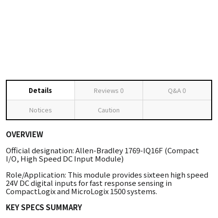
Details
Reviews
0
Q&A
0
Notices
Caution
OVERVIEW
Official designation: Allen-Bradley 1769-IQ16F (Compact
I/O, High Speed DC Input Module)
Role/Application: This module provides sixteen high speed
24V DC digital inputs for fast response sensing in
CompactLogix and MicroLogix 1500 systems.
KEY SPECS SUMMARY