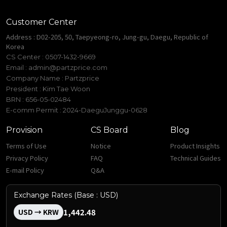
Customer Center
Address : D02-205, 50, Taepyeong-ro, Jung-gu, Daegu, Republic of
Korea
CS Center : 0507-1432-9669
Email :
admin@partzprice.com
Company Name : Partzprice
President : Kim Tae Woon
BRN : 656-05-02484
E-comm Permit : 2024-DaeguJunggu-0628
Provision
CS Board
Blog
Terms of Use
Notice
Product Insights
Privacy Policy
FAQ
Technical Guides
E-mail Policy
Q&A
Exchange Rates (Base : USD)
1,442.48
USD → KRW