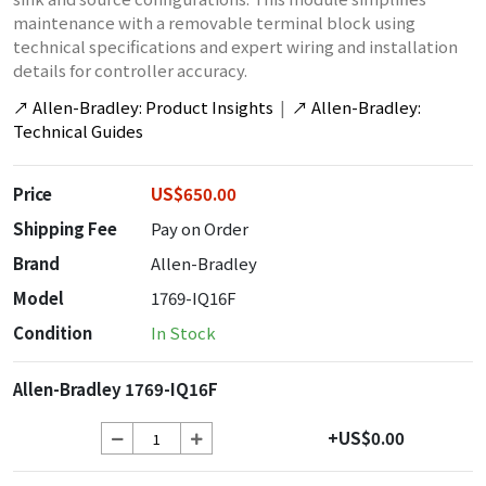
maintenance with a removable terminal block using
technical specifications and expert wiring and installation
details for controller accuracy.
↗
Allen-Bradley: Product Insights
|
↗
Allen-Bradley:
Technical Guides
Price
US$650.00
Shipping Fee
Pay on Order
Brand
Allen-Bradley
Model
1769-IQ16F
Condition
In Stock
Allen-Bradley 1769-IQ16F
+US$0.00