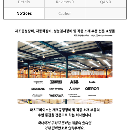
Details
Reviews
0
Q&A
0
Notices
Caution