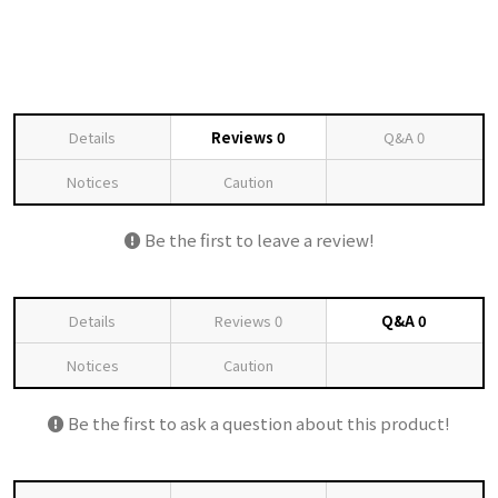
Details
Reviews
0
Q&A
0
Notices
Caution
Be the first to leave a review!
Details
Reviews
0
Q&A
0
Notices
Caution
Be the first to ask a question about this product!