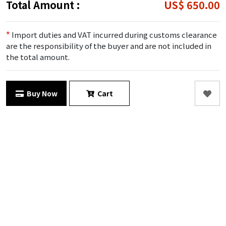
Total Amount :
US$ 650.00
*
Import duties and VAT incurred during customs clearance
are the responsibility of the buyer and are not included in
the total amount.
Buy Now
Cart