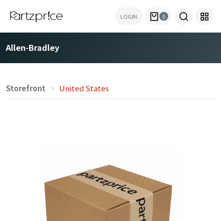
LOGIN
0
Allen-Bradley
Storefront
United States