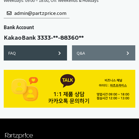
Weekdays: 09:00 – 18:00, Off: Weekends & Holidays
admin@partzprice.com
Bank Account
KakaoBank
3333-**-88360**
FAQ
Q&A