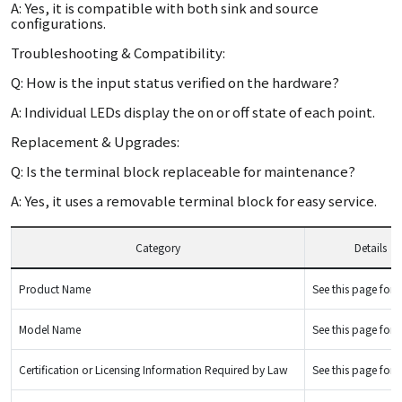
A: Yes, it is compatible with both sink and source
configurations.
Troubleshooting & Compatibility:
Q: How is the input status verified on the hardware?
A: Individual LEDs display the on or off state of each point.
Replacement & Upgrades:
Q: Is the terminal block replaceable for maintenance?
A: Yes, it uses a removable terminal block for easy service.
Category
Details
Product Name
See this page for d
Model Name
See this page for d
Certification or Licensing Information Required by Law
See this page for d