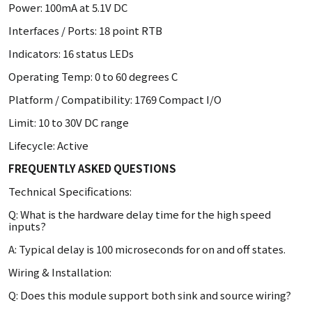
Power: 100mA at 5.1V DC
Interfaces / Ports: 18 point RTB
Indicators: 16 status LEDs
Operating Temp: 0 to 60 degrees C
Platform / Compatibility: 1769 Compact I/O
Limit: 10 to 30V DC range
Lifecycle: Active
FREQUENTLY ASKED QUESTIONS
Technical Specifications:
Q: What is the hardware delay time for the high speed
inputs?
A: Typical delay is 100 microseconds for on and off states.
Wiring & Installation:
Q: Does this module support both sink and source wiring?