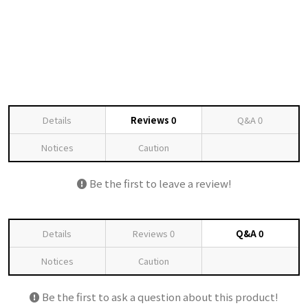
Details
Reviews
0
Q&A
0
Notices
Caution
Be the first to leave a review!
Details
Reviews
0
Q&A
0
Notices
Caution
Be the first to ask a question about this product!