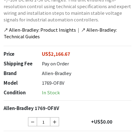
resolution control using technical specifications and expert
wiring and installation steps to maintain stable voltage
signals for industrial automation controllers.
↗
Allen-Bradley: Product Insights
|
↗
Allen-Bradley:
Technical Guides
Price
US$2,166.67
Shipping Fee
Pay on Order
Brand
Allen-Bradley
Model
1769-OF8V
Condition
In Stock
Allen-Bradley 1769-OF8V
+US$0.00