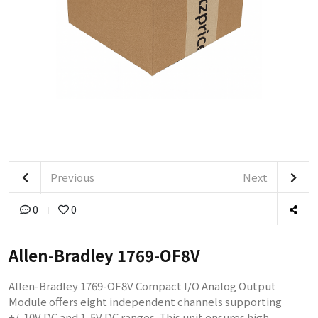
Previous
Next
0
0
Allen-Bradley 1769-OF8V
Allen-Bradley 1769-OF8V Compact I/O Analog Output
Module offers eight independent channels supporting
+/-10V DC and 1-5V DC ranges. This unit ensures high-