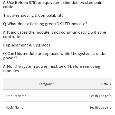
A: Use Belden 8761 or equivalent shielded twisted pair
cable.
Troubleshooting & Compatibility:
Q: What does a flashing green OK LED indicate?
A: It indicates the module is not communicating with the
controller.
Replacement & Upgrades:
Q: Can this module be replaced while the system is under
power?
A: No, the system power must be off before removing
modules.
Category
Details
Product Name
See this page for d
Model Name
See this page for d