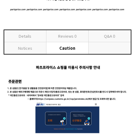
Details
Reviews
0
Q&A
0
Notices
Caution