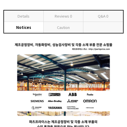
Details
Reviews
0
Q&A
0
Notices
Caution