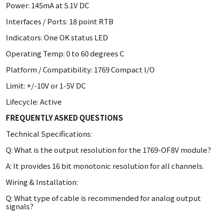
Power: 145mA at 5.1V DC
Interfaces / Ports: 18 point RTB
Indicators: One OK status LED
Operating Temp: 0 to 60 degrees C
Platform / Compatibility: 1769 Compact I/O
Limit: +/-10V or 1-5V DC
Lifecycle: Active
FREQUENTLY ASKED QUESTIONS
Technical Specifications:
Q: What is the output resolution for the 1769-OF8V module?
A: It provides 16 bit monotonic resolution for all channels.
Wiring & Installation:
Q: What type of cable is recommended for analog output
signals?