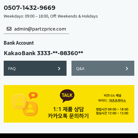
0507-1432-9669
Weekdays: 09:00 – 18:00, Off: Weekends & Holidays
admin@partzprice.com
Bank Account
KakaoBank
3333-**-88360**
FAQ
Q&A