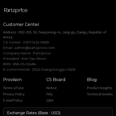
Customer Center
Address : D02-205, 50, Taepyeong-ro, Jung-gu, Daegu, Republic of
Korea
CS Center : 0507-1432-9669
Email :
admin@partzprice.com
Company Name : Partzprice
President : Kim Tae Woon
BRN : 656-05-02484
E-comm Permit : 2024-DaeguJunggu-0628
Provision
CS Board
Blog
Terms of Use
Notice
Product Insights
Privacy Policy
FAQ
Technical Guides
E-mail Policy
Q&A
Exchange Rates (Base : USD)