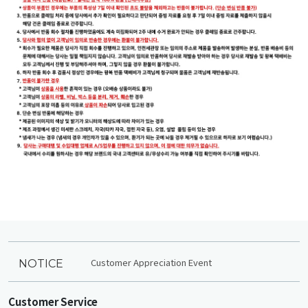
Customer Appreciation Event
NOTICE
Customer Service