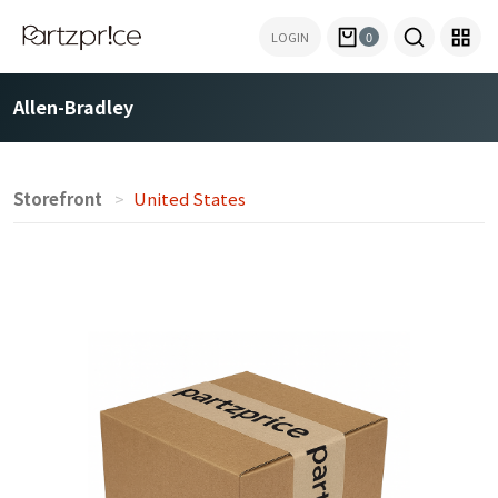
LOGIN
0
Allen-Bradley
Storefront
United States