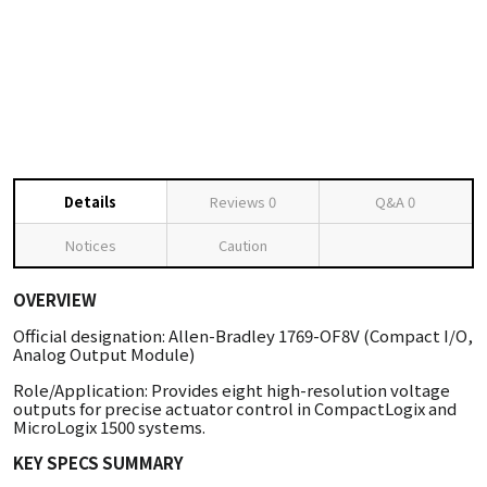
Details
Reviews
0
Q&A
0
Notices
Caution
OVERVIEW
Official designation: Allen-Bradley 1769-OF8V (Compact I/O,
Analog Output Module)
Role/Application: Provides eight high-resolution voltage
outputs for precise actuator control in CompactLogix and
MicroLogix 1500 systems.
KEY SPECS SUMMARY