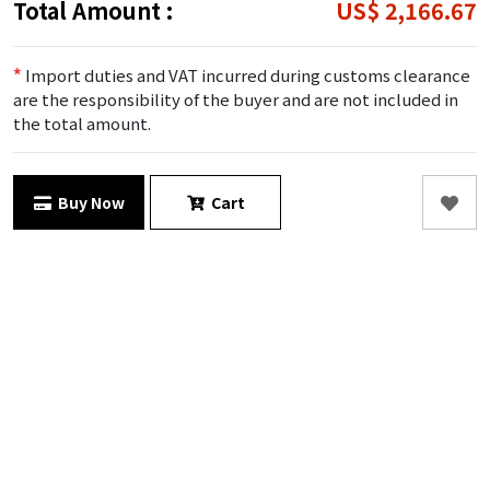
Total Amount :
US$ 2,166.67
*
Import duties and VAT incurred during customs clearance
are the responsibility of the buyer and are not included in
the total amount.
Buy Now
Cart