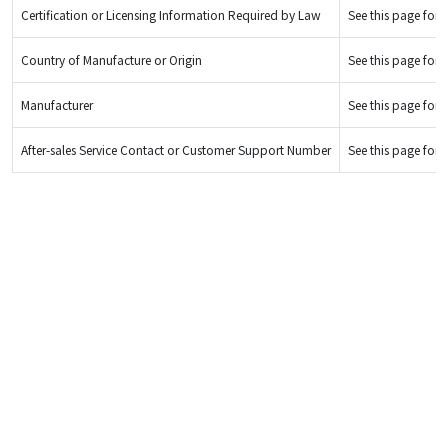
Certification or Licensing Information Required by Law
See this page for d
Country of Manufacture or Origin
See this page for d
Manufacturer
See this page for d
After-sales Service Contact or Customer Support Number
See this page for d