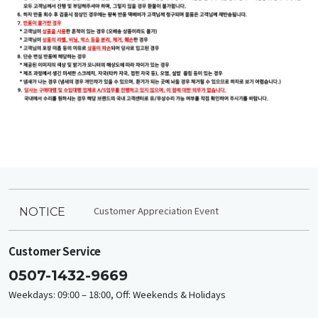
Customer Appreciation Event
NOTICE
Customer Service
0507-1432-9669
Weekdays: 09:00 – 18:00, Off: Weekends & Holidays