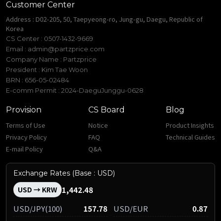
Customer Center
Address : D02-205, 50, Taepyeong-ro, Jung-gu, Daegu, Republic of
Korea
CS Center : 0507-1432-9669
Email :
admin@partzprice.com
Company Name : Partzprice
President : Kim Tae Woon
BRN : 656-05-02484
E-comm Permit : 2024-DaeguJunggu-0628
Provision
CS Board
Blog
Terms of Use
Notice
Product Insights
Privacy Policy
FAQ
Technical Guides
E-mail Policy
Q&A
Exchange Rates (Base : USD)
1,442.48
USD → KRW
USD/JPY(100)
157.78
USD/EUR
0.87