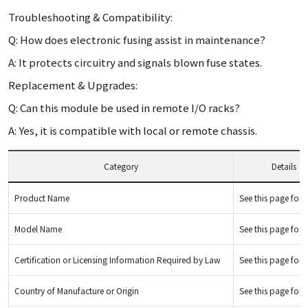
Troubleshooting & Compatibility:
Q: How does electronic fusing assist in maintenance?
A: It protects circuitry and signals blown fuse states.
Replacement & Upgrades:
Q: Can this module be used in remote I/O racks?
A: Yes, it is compatible with local or remote chassis.
Category
Details
Product Name
See this page for d
Model Name
See this page for d
Certification or Licensing Information Required by Law
See this page for d
Country of Manufacture or Origin
See this page for d