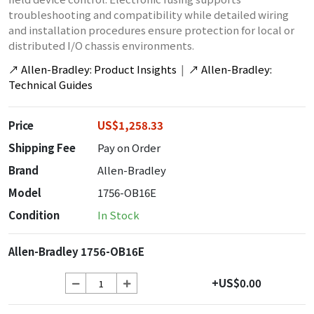
troubleshooting and compatibility while detailed wiring
and installation procedures ensure protection for local or
distributed I/O chassis environments.
↗
Allen-Bradley: Product Insights
|
↗
Allen-Bradley:
Technical Guides
Price
US$1,258.33
Shipping Fee
Pay on Order
Brand
Allen-Bradley
Model
1756-OB16E
Condition
In Stock
Allen-Bradley 1756-OB16E
+US$0.00