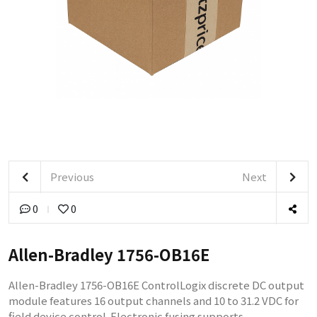
Previous
Next
0
0
Allen-Bradley 1756-OB16E
Allen-Bradley 1756-OB16E ControlLogix discrete DC output
module features 16 output channels and 10 to 31.2 VDC for
field device control. Electronic fusing supports