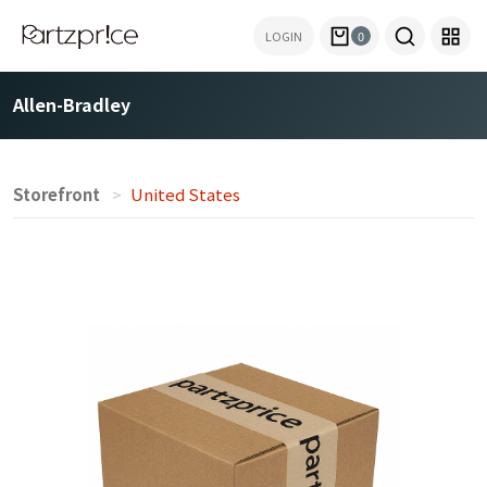
LOGIN
0
Allen-Bradley
Storefront
United States