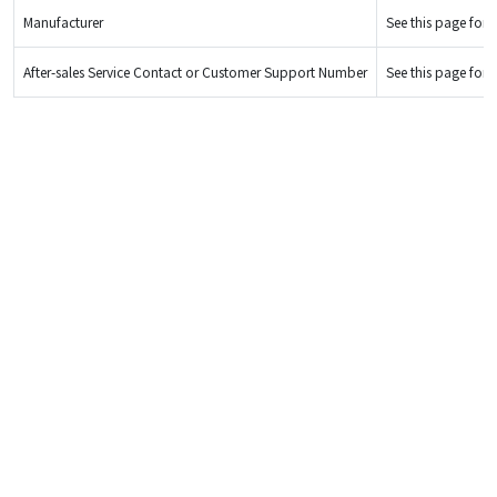
Manufacturer
See this page for d
After-sales Service Contact or Customer Support Number
See this page for d