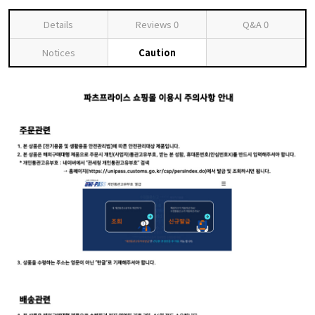
Details
Reviews
0
Q&A
0
Notices
Caution