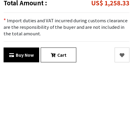
Total Amount :
US$ 1,258.33
*
Import duties and VAT incurred during customs clearance
are the responsibility of the buyer and are not included in
the total amount.
Buy Now
Cart