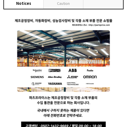
Notices
Caution