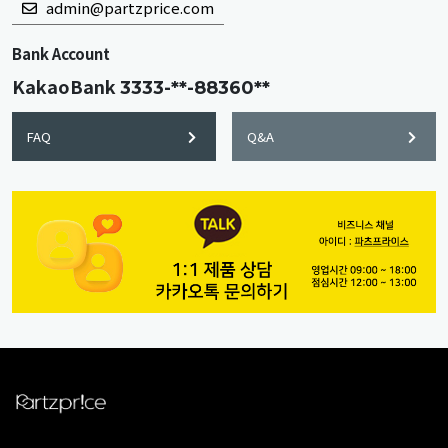
admin@partzprice.com
Bank Account
KakaoBank
3333-**-88360**
FAQ
Q&A