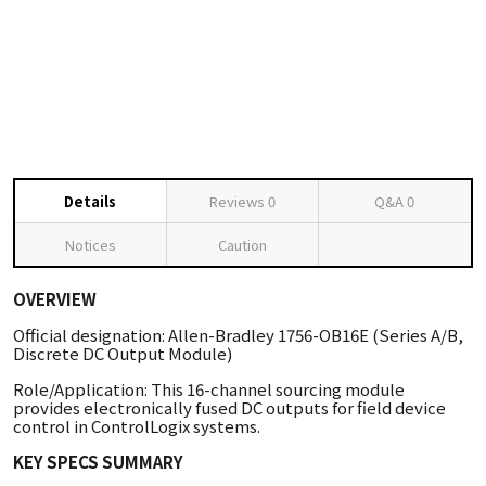
Details
Reviews
0
Q&A
0
Notices
Caution
OVERVIEW
Official designation: Allen-Bradley 1756-OB16E (Series A/B,
Discrete DC Output Module)
Role/Application: This 16-channel sourcing module
provides electronically fused DC outputs for field device
control in ControlLogix systems.
KEY SPECS SUMMARY