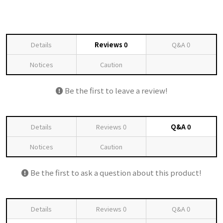
Details
Reviews
0
Q&A
0
Notices
Caution
Be the first to leave a review!
Details
Reviews
0
Q&A
0
Notices
Caution
Be the first to ask a question about this product!
Details
Reviews
0
Q&A
0