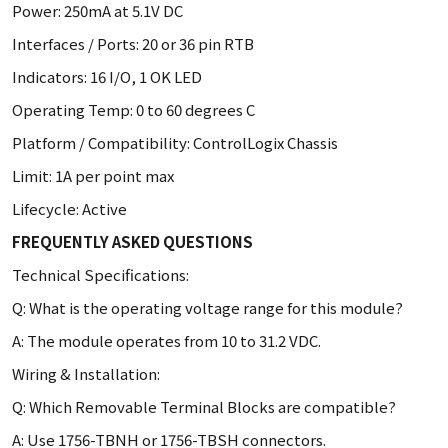
Power: 250mA at 5.1V DC
Interfaces / Ports: 20 or 36 pin RTB
Indicators: 16 I/O, 1 OK LED
Operating Temp: 0 to 60 degrees C
Platform / Compatibility: ControlLogix Chassis
Limit: 1A per point max
Lifecycle: Active
FREQUENTLY ASKED QUESTIONS
Technical Specifications:
Q: What is the operating voltage range for this module?
A: The module operates from 10 to 31.2 VDC.
Wiring & Installation:
Q: Which Removable Terminal Blocks are compatible?
A: Use 1756-TBNH or 1756-TBSH connectors.