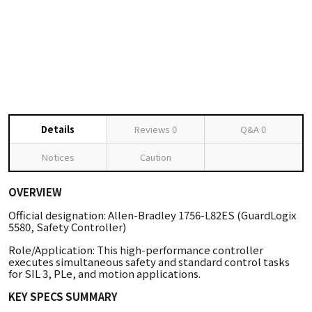
Details
Reviews
0
Q&A
0
Notices
Caution
OVERVIEW
Official designation: Allen-Bradley 1756-L82ES (GuardLogix
5580, Safety Controller)
Role/Application: This high-performance controller
executes simultaneous safety and standard control tasks
for SIL 3, PLe, and motion applications.
KEY SPECS SUMMARY