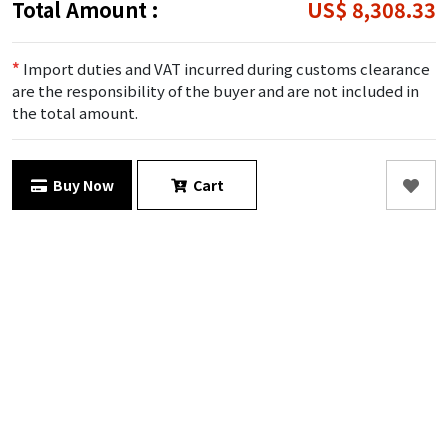
Total Amount :
US$ 8,308.33
*
Import duties and VAT incurred during customs clearance
are the responsibility of the buyer and are not included in
the total amount.
Buy Now
Cart