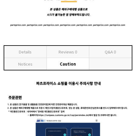
Details
Reviews
0
Q&A
0
Notices
Caution