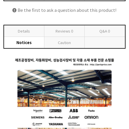
Be the first to ask a question about this product!
Details
Reviews
0
Q&A
0
Notices
Caution