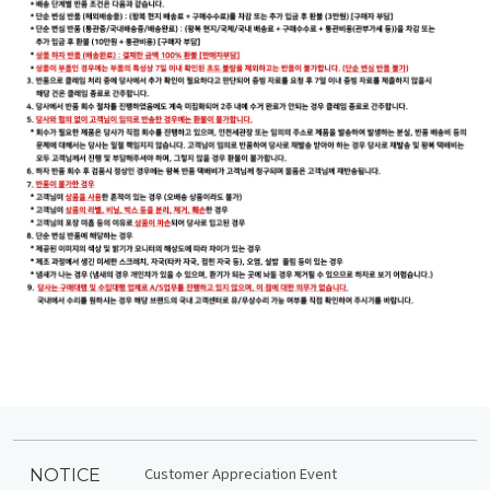
Customer Appreciation Event
NOTICE