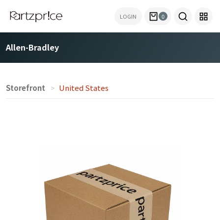
LOGIN
0
Allen-Bradley
Storefront
United States