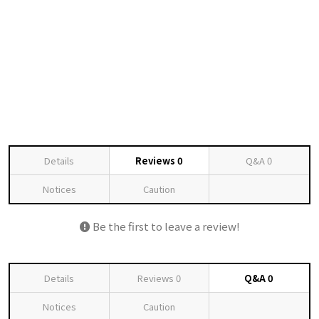
Details
Reviews
0
Q&A
0
Notices
Caution
Be the first to leave a review!
Details
Reviews
0
Q&A
0
Notices
Caution