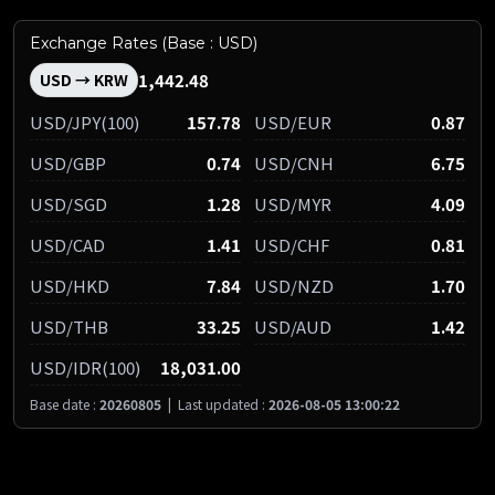
Exchange Rates (Base : USD)
1,442.48
USD → KRW
USD/JPY(100)
157.78
USD/EUR
0.87
USD/GBP
0.74
USD/CNH
6.75
USD/SGD
1.28
USD/MYR
4.09
USD/CAD
1.41
USD/CHF
0.81
USD/HKD
7.84
USD/NZD
1.70
USD/THB
33.25
USD/AUD
1.42
USD/IDR(100)
18,031.00
Base date :
20260805
|
Last updated :
2026-08-05 13:00:22