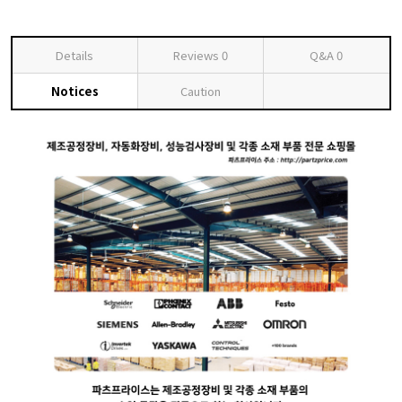
Details
Reviews
0
Q&A
0
Notices
Caution