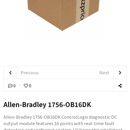
Previous
Next
0
0
Allen-Bradley 1756-OB16DK
Allen-Bradley 1756-OB16DK ControlLogix diagnostic DC
output module features 16 points with real-time fault
detection and conformal coating. Utilizing this intelligent