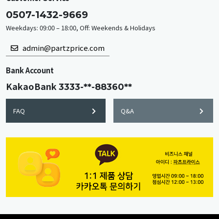
0507-1432-9669
Weekdays: 09:00 – 18:00, Off: Weekends & Holidays
admin@partzprice.com
Bank Account
KakaoBank
3333-**-88360**
FAQ
Q&A