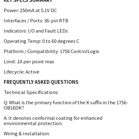
Power: 250mA at 5.1V DC
Interfaces / Ports: 36-pin RTB
Indicators: I/O and Fault LEDs
Operating Temp: 0 to 60 degrees C
Platform / Compatibility: 1756 ControlLogix
Limit: 1A per point max
Lifecycle: Active
FREQUENTLY ASKED QUESTIONS
Technical Specifications:
Q: What is the primary function of the K suffix in the 1756-
OB16DK?
A: It denotes conformal coating for enhanced
environmental protection.
Wiring & Installation: