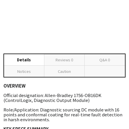
Details
Reviews
0
Q&A
0
Notices
Caution
OVERVIEW
Official designation: Allen-Bradley 1756-OB16DK
(ControlLogix, Diagnostic Output Module)
Role/Application: Diagnostic sourcing DC module with 16
points and conformal coating for real-time fault detection
in harsh environments.
KEY SPECS SUMMARY