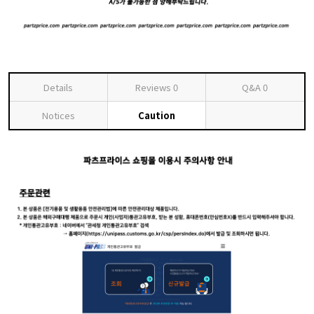
Details
Reviews
0
Q&A
0
Notices
Caution