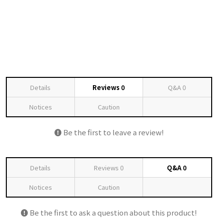
Details
Reviews
0
Q&A
0
Notices
Caution
Be the first to leave a review!
Details
Reviews
0
Q&A
0
Notices
Caution
Be the first to ask a question about this product!