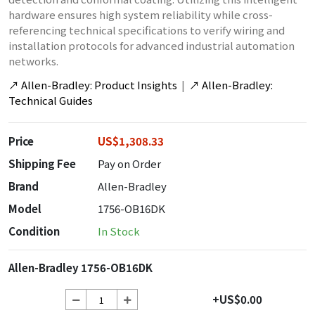
hardware ensures high system reliability while cross-
referencing technical specifications to verify wiring and
installation protocols for advanced industrial automation
networks.
↗
Allen-Bradley: Product Insights
|
↗
Allen-Bradley:
Technical Guides
Price
US$1,308.33
Shipping Fee
Pay on Order
Brand
Allen-Bradley
Model
1756-OB16DK
Condition
In Stock
Allen-Bradley 1756-OB16DK
+US$0.00