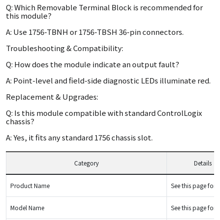
Q: Which Removable Terminal Block is recommended for
this module?
A: Use 1756-TBNH or 1756-TBSH 36-pin connectors.
Troubleshooting & Compatibility:
Q: How does the module indicate an output fault?
A: Point-level and field-side diagnostic LEDs illuminate red.
Replacement & Upgrades:
Q: Is this module compatible with standard ControlLogix
chassis?
A: Yes, it fits any standard 1756 chassis slot.
Category
Details
Product Name
See this page for d
Model Name
See this page for d