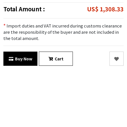
Total Amount :
US$ 1,308.33
*
Import duties and VAT incurred during customs clearance
are the responsibility of the buyer and are not included in
the total amount.
Buy Now
Cart