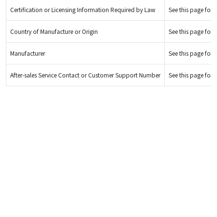
Certification or Licensing Information Required by Law
See this page for d
Country of Manufacture or Origin
See this page for d
Manufacturer
See this page for d
After-sales Service Contact or Customer Support Number
See this page for d