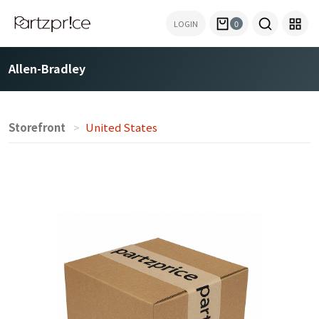
LOGIN
0
Allen-Bradley
Storefront
United States