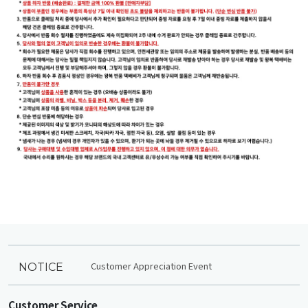
Customer Appreciation Event
NOTICE
Customer Service