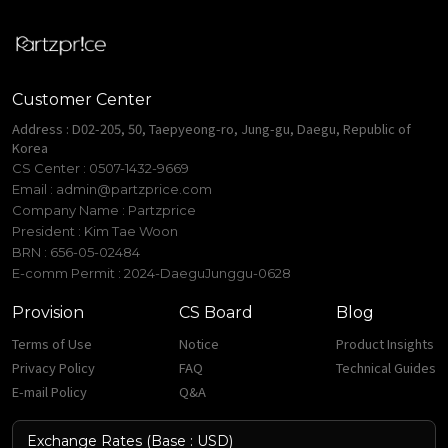
Customer Center
Address : D02-205, 50, Taepyeong-ro, Jung-gu, Daegu, Republic of
Korea
CS Center : 0507-1432-9669
Email :
admin@partzprice.com
Company Name : Partzprice
President : Kim Tae Woon
BRN : 656-05-02484
E-comm Permit : 2024-DaeguJunggu-0628
Provision
CS Board
Blog
Terms of Use
Notice
Product Insights
Privacy Policy
FAQ
Technical Guides
E-mail Policy
Q&A
Exchange Rates (Base : USD)