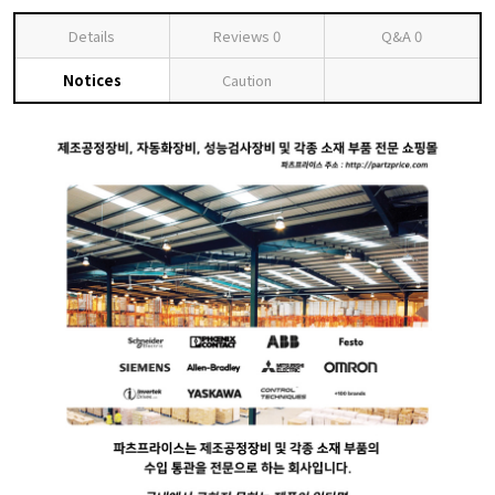
Details
Reviews
0
Q&A
0
Notices
Caution