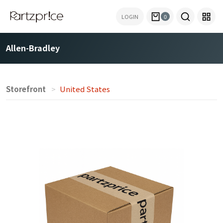
LOGIN
0
Allen-Bradley
Storefront
United States