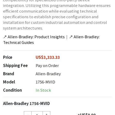
integration. Utilizing this programmable hardware ensures
efficient communication while evaluating technical
specifications to establish precise configuration and
installation for custom industrial automation and control
system architectures.
↗
Allen-Bradley: Product Insights
|
↗
Allen-Bradley:
Technical Guides
Price
US$3,333.33
Shipping Fee
Pay on Order
Brand
Allen-Bradley
Model
1756-MVID
Condition
In Stock
Allen-Bradley 1756-MVID
+US$0.00