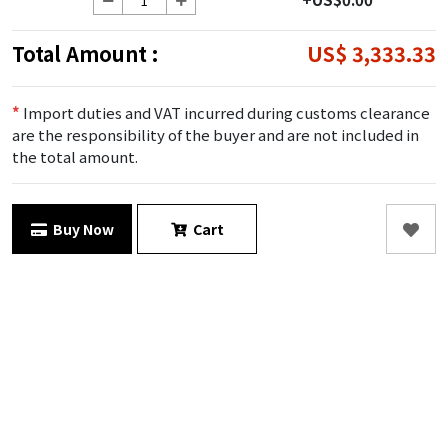
Total Amount :
US$ 3,333.33
*
Import duties and VAT incurred during customs clearance
are the responsibility of the buyer and are not included in
the total amount.
Buy Now
Cart