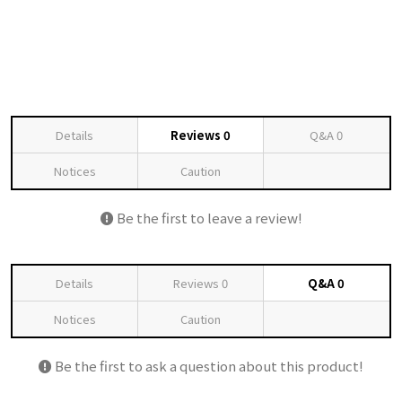
Details
Reviews
0
Q&A
0
Notices
Caution
Be the first to leave a review!
Details
Reviews
0
Q&A
0
Notices
Caution
Be the first to ask a question about this product!