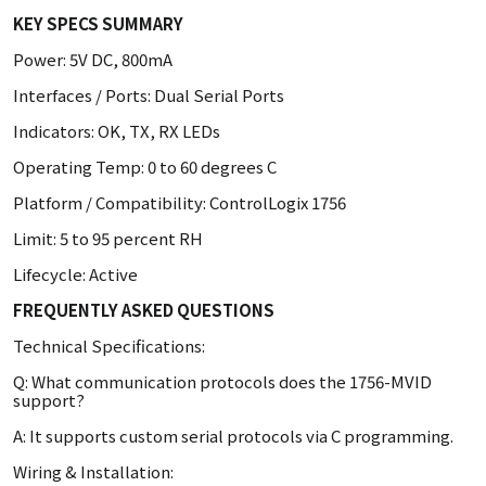
KEY SPECS SUMMARY
Power: 5V DC, 800mA
Interfaces / Ports: Dual Serial Ports
Indicators: OK, TX, RX LEDs
Operating Temp: 0 to 60 degrees C
Platform / Compatibility: ControlLogix 1756
Limit: 5 to 95 percent RH
Lifecycle: Active
FREQUENTLY ASKED QUESTIONS
Technical Specifications:
Q: What communication protocols does the 1756-MVID
support?
A: It supports custom serial protocols via C programming.
Wiring & Installation: