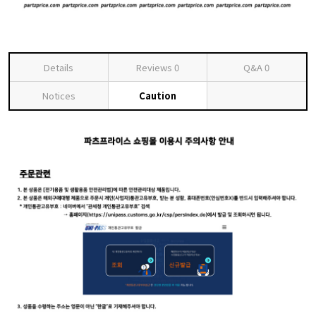
Details
Reviews
0
Q&A
0
Notices
Caution