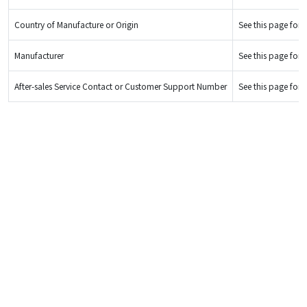
Country of Manufacture or Origin
See this page for d
Manufacturer
See this page for d
After-sales Service Contact or Customer Support Number
See this page for d