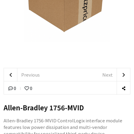
Previous
Next
0
0
Allen-Bradley 1756-MVID
​Allen-Bradley 1756-MVID ControlLogix interface module
features low power dissipation and multi-vendor
compatibility for specialized third-party device