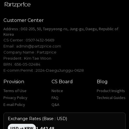
Customer Center
Address : D02-205, 50, Taepyeong-ro, Jung-gu, Daegu, Republic of
Korea
CS Center : 0507-1432-9669
Email :
admin@partzprice.com
Company Name : Partzprice
President : Kim Tae Woon
BRN : 656-05-02484
E-comm Permit : 2024-DaeguJunggu-0628
Provision
CS Board
Blog
Terms of Use
Notice
Product Insights
Privacy Policy
FAQ
Technical Guides
E-mail Policy
Q&A
Exchange Rates (Base : USD)
1,442.48
USD → KRW