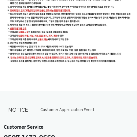
Customer Appreciation Event
NOTICE
Customer Service