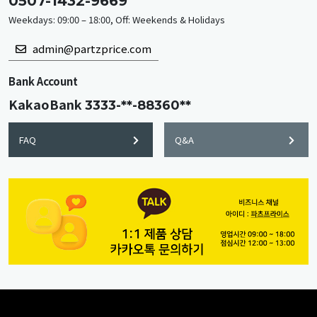
0507-1432-9669
Weekdays: 09:00 – 18:00, Off: Weekends & Holidays
admin@partzprice.com
Bank Account
KakaoBank
3333-**-88360**
FAQ
Q&A