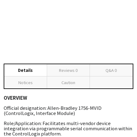
Details
Reviews
0
Q&A
0
Notices
Caution
OVERVIEW
Official designation: Allen-Bradley 1756-MVID
(ControlLogix, Interface Module)
Role/Application: Facilitates multi-vendor device
integration via programmable serial communication within
the ControlLogix platform.