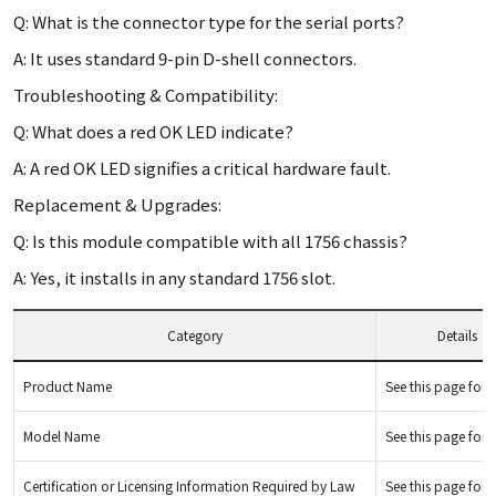
Q: What is the connector type for the serial ports?
A: It uses standard 9-pin D-shell connectors.
Troubleshooting & Compatibility:
Q: What does a red OK LED indicate?
A: A red OK LED signifies a critical hardware fault.
Replacement & Upgrades:
Q: Is this module compatible with all 1756 chassis?
A: Yes, it installs in any standard 1756 slot.
Category
Details
Product Name
See this page for d
Model Name
See this page for d
Certification or Licensing Information Required by Law
See this page for d