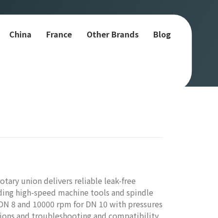
China
France
Other Brands
Blog
tary union delivers reliable leak-free
nding high-speed machine tools and spindle
 DN 8 and 10000 rpm for DN 10 with pressures
tions and troubleshooting and compatibility