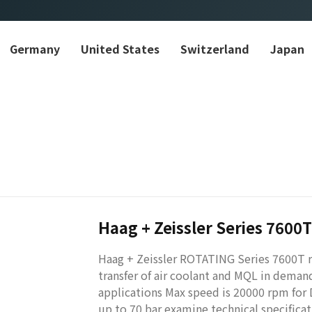
Germany
United States
Switzerland
Japan
Haag + Zeissler Series 7600T
Haag + Zeissler ROTATING Series 7600T ro
transfer of air coolant and MQL in dema
applications Max speed is 20000 rpm for
up to 70 bar examine technical specifica