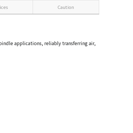
ices
Caution
dle applications, reliably transferring air,