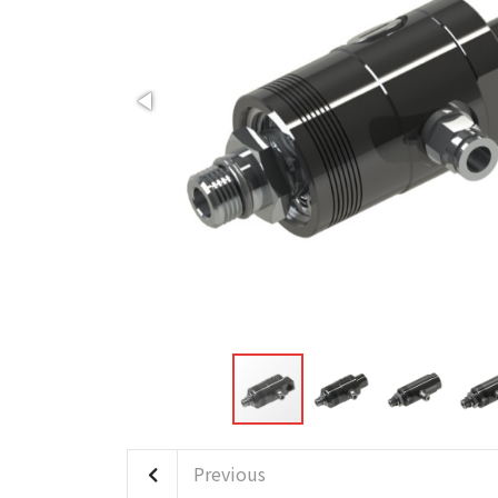
Previous