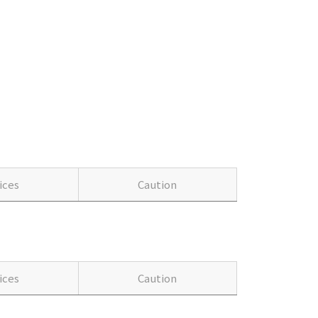
ices
Caution
ices
Caution