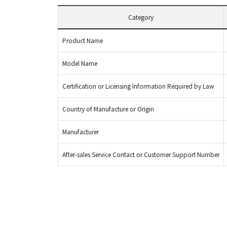
Category
Product Name
Model Name
Certification or Licensing Information Required by Law
Country of Manufacture or Origin
Manufacturer
After-sales Service Contact or Customer Support Number