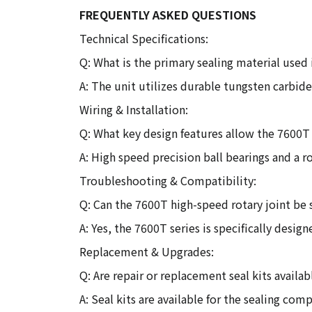
FREQUENTLY ASKED QUESTIONS
Technical Specifications:
Q: What is the primary sealing material used 
A: The unit utilizes durable tungsten carbide
Wiring & Installation:
Q: What key design features allow the 7600T
A: High speed precision ball bearings and a 
Troubleshooting & Compatibility:
Q: Can the 7600T high-speed rotary joint be 
A: Yes, the 7600T series is specifically desig
Replacement & Upgrades:
Q: Are repair or replacement seal kits availab
A: Seal kits are available for the sealing com