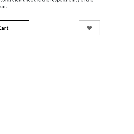
unt.
art