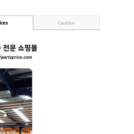
ices
Caution