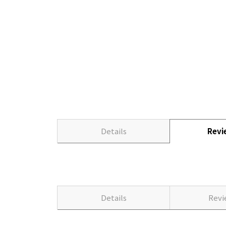
Details
Rev
Details
Rev