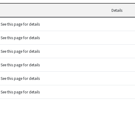
Details
See this page for details
See this page for details
See this page for details
See this page for details
See this page for details
See this page for details