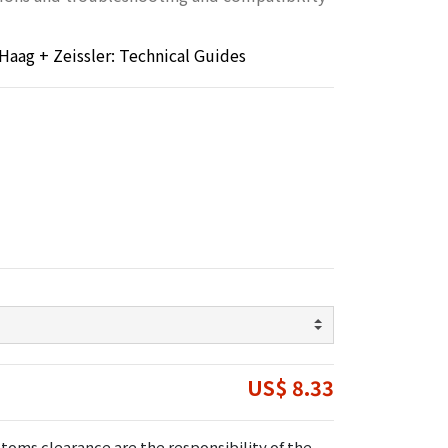
Haag + Zeissler: Technical Guides
US$ 8.33
toms clearance are the responsibility of the