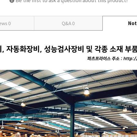
Be the first to ask a question about this product!
iews
0
Q&A
0
Not