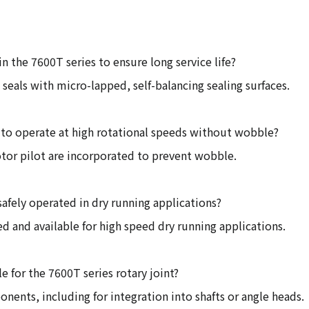
in the 7600T series to ensure long service life?
 seals with micro-lapped, self-balancing sealing surfaces.
 to operate at high rotational speeds without wobble?
rotor pilot are incorporated to prevent wobble.
safely operated in dry running applications?
ned and available for high speed dry running applications.
le for the 7600T series rotary joint?
ponents, including for integration into shafts or angle heads.