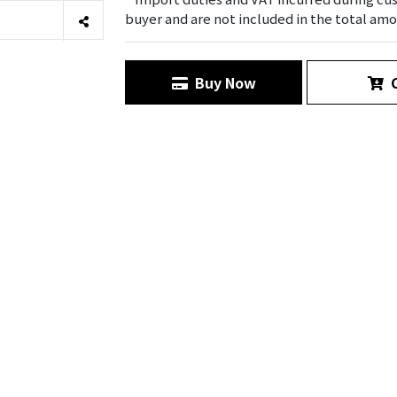
buyer and are not included in the total amo
Buy Now
C