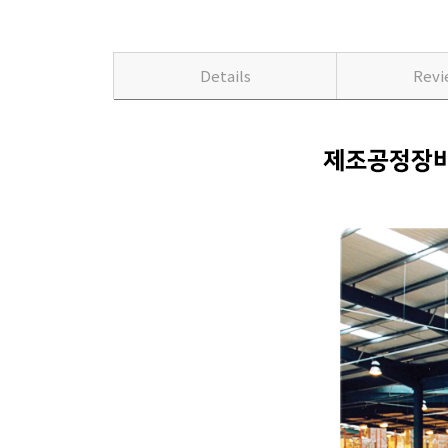
Details
Rev