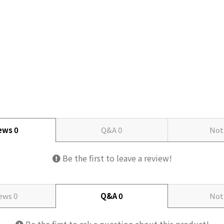
iews
0
Q&A
0
Not
Be the first to leave a review!
iews
0
Q&A
0
Not