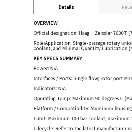
Details
Rev
OVERVIEW
Official designation: Haag + Zeissler 7600T 
Role/Application: Single-passage rotary unio
coolant, and Minimal Quantity Lubrication (
KEY SPECS SUMMARY
Power: N/A
Interfaces / Ports: Single flow; rotor port M
Indicators: N/A
Operating Temp: Maximum 90 degrees C (Max
Platform / Compatibility: Aluminum housing;
Limit: Maximum 100 bar coolant; maximum 2
Lifecycle: Refer to the latest manufacturer m