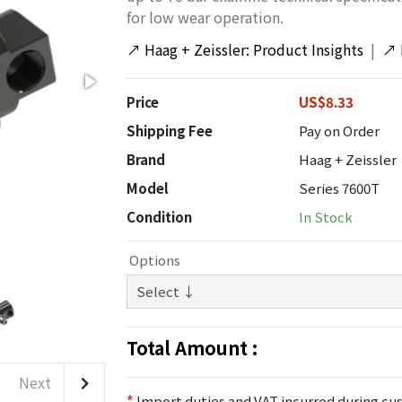
for low wear operation.
↗
Haag + Zeissler: Product Insights
|
↗
Price
US$8.33
Shipping Fee
Pay on Order
Brand
Haag + Zeissler
Model
Series 7600T
Condition
In Stock
Options
Total Amount :
Next
*
Import duties and VAT incurred during cus