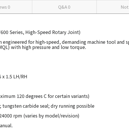
iews
0
Q&A
0
Not
(7600 Series, High-Speed Rotary Joint)
n engineered for high-speed, demanding machine tool and spin
MQL) with high pressure and low torque.
16 x 1.5 LH/RH
imum 120 degrees C for certain variants)
 tungsten carbide seal; dry running possible
4000 rpm (varies by model/revision)
anual.