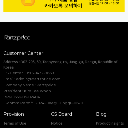
Customer Center
Address : D02-205, 50, Taepyeong-ro, Jung-gu, Daegu, Republic of
Korea
CS Center : 0507-1432-9669
Email :
admin@partzprice.com
Company Name : Partzprice
President : Kim Tae Woon
BRN : 656-05-02484
E-comm Permit : 2024-DaeguJunggu-0628
Provision
CS Board
Blog
Terms of Use
Notice
Product Insights