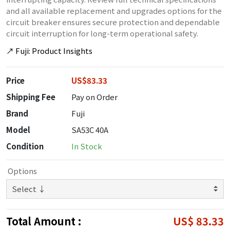
and all available replacement and upgrades options for the
circuit breaker ensures secure protection and dependable
circuit interruption for long-term operational safety.
↗
Fuji: Product Insights
Price
US$83.33
Shipping Fee
Pay on Order
Brand
Fuji
Model
SA53C 40A
Condition
In Stock
Options
Total Amount :
US$ 83.33