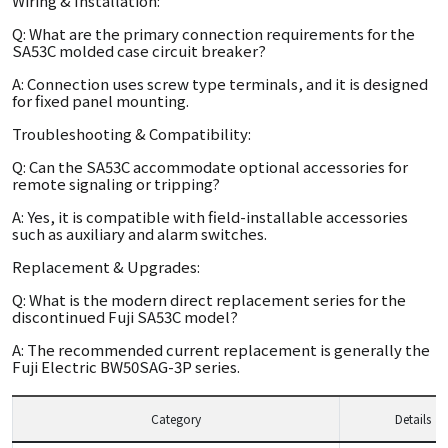
Wiring & Installation:
Q: What are the primary connection requirements for the
SA53C molded case circuit breaker?
A: Connection uses screw type terminals, and it is designed
for fixed panel mounting.
Troubleshooting & Compatibility:
Q: Can the SA53C accommodate optional accessories for
remote signaling or tripping?
A: Yes, it is compatible with field-installable accessories
such as auxiliary and alarm switches.
Replacement & Upgrades:
Q: What is the modern direct replacement series for the
discontinued Fuji SA53C model?
A: The recommended current replacement is generally the
Fuji Electric BW50SAG-3P series.
Category
Details