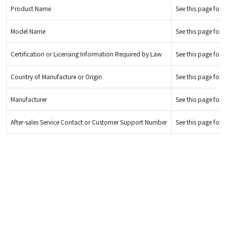
Product Name
See this page for d
Model Name
See this page for d
Certification or Licensing Information Required by Law
See this page for d
Country of Manufacture or Origin
See this page for d
Manufacturer
See this page for d
After-sales Service Contact or Customer Support Number
See this page for d