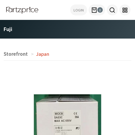
LOGIN
0
Fuji
Storefront
Japan