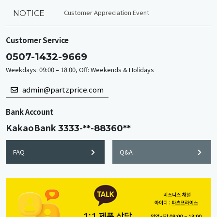
Customer Appreciation Event
NOTICE
Customer Service
0507-1432-9669
Weekdays: 09:00 – 18:00, Off: Weekends & Holidays
admin@partzprice.com
Bank Account
KakaoBank
3333-**-88360**
FAQ
Q&A