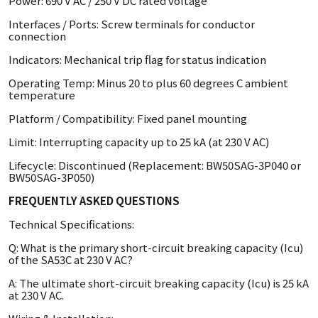
Power: 690 V AC / 250 V DC rated voltage
Interfaces / Ports: Screw terminals for conductor
connection
Indicators: Mechanical trip flag for status indication
Operating Temp: Minus 20 to plus 60 degrees C ambient
temperature
Platform / Compatibility: Fixed panel mounting
Limit: Interrupting capacity up to 25 kA (at 230 V AC)
Lifecycle: Discontinued (Replacement: BW50SAG-3P040 or
BW50SAG-3P050)
FREQUENTLY ASKED QUESTIONS
Technical Specifications:
Q: What is the primary short-circuit breaking capacity (Icu)
of the SA53C at 230 V AC?
A: The ultimate short-circuit breaking capacity (Icu) is 25 kA
at 230 V AC.