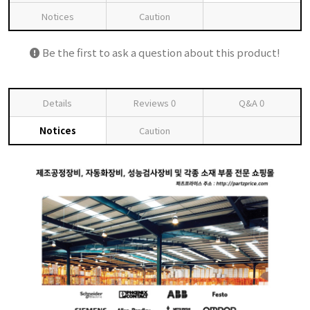
Notices
Caution
Be the first to ask a question about this product!
Details
Reviews
0
Q&A
0
Notices
Caution