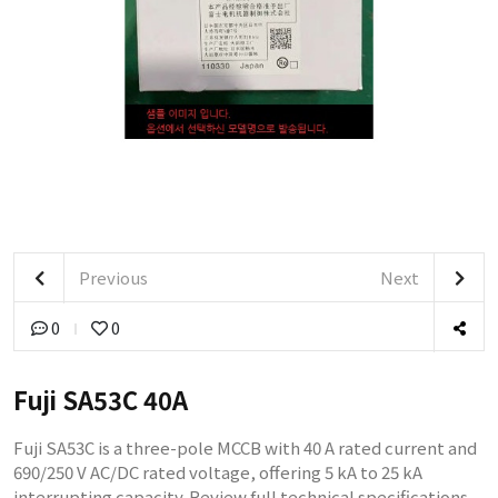
Previous
Next
0
0
Fuji SA53C 40A
Fuji SA53C is a three-pole MCCB with 40 A rated current and
690/250 V AC/DC rated voltage, offering 5 kA to 25 kA
interrupting capacity. Review full technical specifications