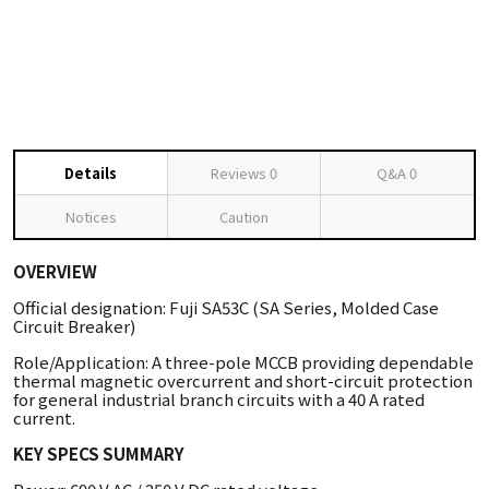
Details
Reviews
0
Q&A
0
Notices
Caution
OVERVIEW
Official designation: Fuji SA53C (SA Series, Molded Case
Circuit Breaker)
Role/Application: A three-pole MCCB providing dependable
thermal magnetic overcurrent and short-circuit protection
for general industrial branch circuits with a 40 A rated
current.
KEY SPECS SUMMARY