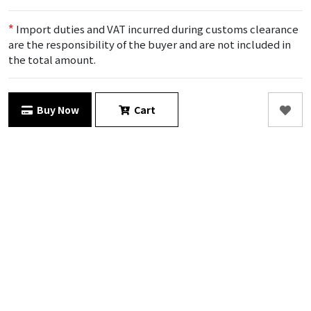
*
Import duties and VAT incurred during customs clearance
are the responsibility of the buyer and are not included in
the total amount.
Buy Now
Cart