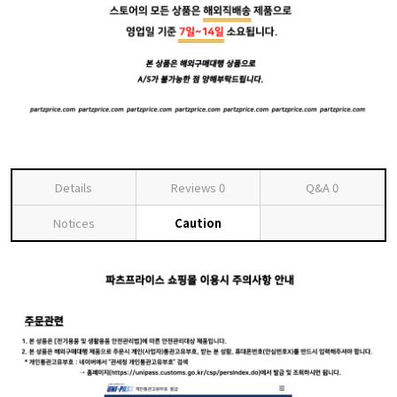
Details
Reviews
0
Q&A
0
Notices
Caution