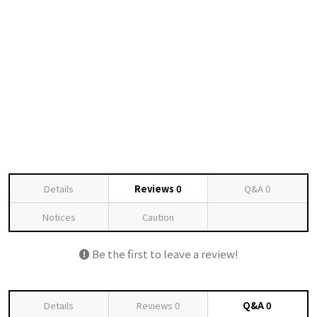
Details
Reviews
0
Q&A
0
Notices
Caution
Be the first to leave a review!
Details
Reviews
0
Q&A
0