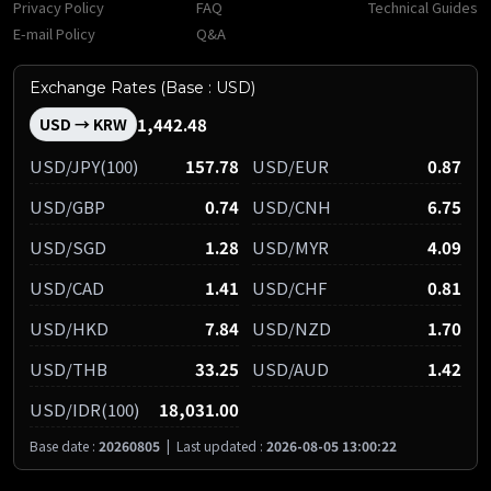
Privacy Policy
FAQ
Technical Guides
E-mail Policy
Q&A
Exchange Rates (Base : USD)
1,442.48
USD → KRW
USD/JPY(100)
157.78
USD/EUR
0.87
USD/GBP
0.74
USD/CNH
6.75
USD/SGD
1.28
USD/MYR
4.09
USD/CAD
1.41
USD/CHF
0.81
USD/HKD
7.84
USD/NZD
1.70
USD/THB
33.25
USD/AUD
1.42
USD/IDR(100)
18,031.00
Base date :
20260805
|
Last updated :
2026-08-05 13:00:22