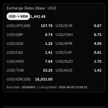
Exchange Rates (Base : USD)
1,442.48
USD → KRW
USD/JPY(100)
157.78
USD/EUR
0.87
USD/GBP
0.74
USD/CNH
6.75
USD/SGD
1.28
USD/MYR
4.09
USD/CAD
1.41
USD/CHF
0.81
USD/HKD
7.84
USD/NZD
1.70
USD/THB
33.25
USD/AUD
1.42
USD/IDR(100)
18,031.00
Base date :
20260805
|
Last updated :
2026-08-05 13:00:22