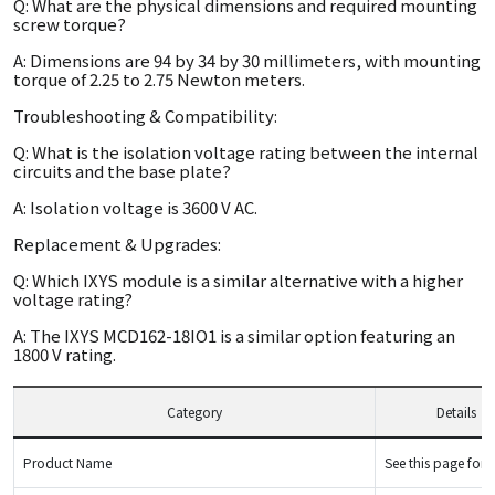
Q: What are the physical dimensions and required mounting
screw torque?
A: Dimensions are 94 by 34 by 30 millimeters, with mounting
torque of 2.25 to 2.75 Newton meters.
Troubleshooting & Compatibility:
Q: What is the isolation voltage rating between the internal
circuits and the base plate?
A: Isolation voltage is 3600 V AC.
Replacement & Upgrades:
Q: Which IXYS module is a similar alternative with a higher
voltage rating?
A: The IXYS MCD162-18IO1 is a similar option featuring an
1800 V rating.
Category
Details
Product Name
See this page for d