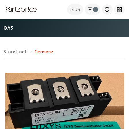
LOGIN
0
IXYS
Storefront
Germany