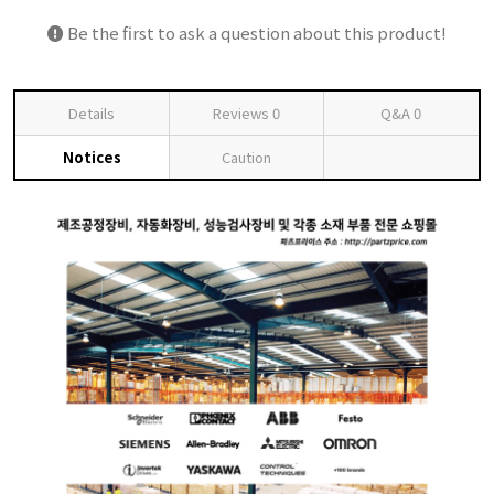
Be the first to ask a question about this product!
Details
Reviews
0
Q&A
0
Notices
Caution