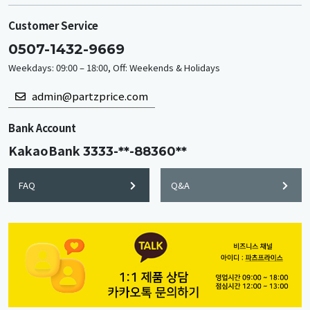
Customer Service
0507-1432-9669
Weekdays: 09:00 – 18:00, Off: Weekends & Holidays
admin@partzprice.com
Bank Account
KakaoBank
3333-**-88360**
FAQ
Q&A