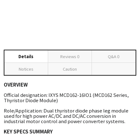
Details
Reviews
0
Q&A
0
Notices
Caution
OVERVIEW
Official designation: IXYS MCD162-16IO1 (MCD162 Series,
Thyristor Diode Module)
Role/Application: Dual thyristor diode phase leg module
used for high power AC/DC and DC/AC conversion in
industrial motor control and power converter systems.
KEY SPECS SUMMARY