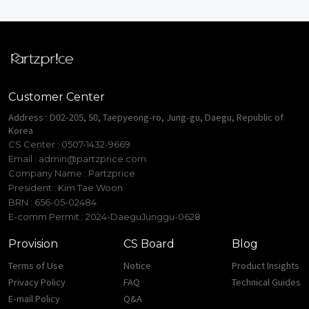
Customer Center
Address : D02-205, 50, Taepyeong-ro, Jung-gu, Daegu, Republic of
Korea
CS Center : 0507-1432-9669
Email :
admin@partzprice.com
Company Name : Partzprice
President : Kim Tae Woon
BRN : 656-05-02484
E-comm Permit : 2024-DaeguJunggu-0628
Provision
CS Board
Blog
Terms of Use
Notice
Product Insights
Privacy Policy
FAQ
Technical Guides
E-mail Policy
Q&A