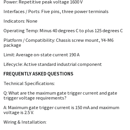
Power: Repetitive peak voltage 1600 V
Interfaces / Ports: Five pins, three power terminals
Indicators: None
Operating Temp: Minus 40 degrees C to plus 125 degrees C
Platform / Compatibility: Chassis screw mount, Y4-M6
package
Limit: Average on-state current 190 A
Lifecycle: Active standard industrial component
FREQUENTLY ASKED QUESTIONS
Technical Specifications:
Q: What are the maximum gate trigger current and gate
trigger voltage requirements?
A: Maximum gate trigger current is 150 mA and maximum
voltage is 2.5 V.
Wiring & Installation: