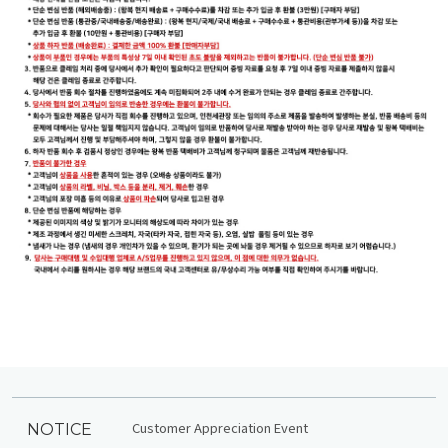
Customer Appreciation Event
NOTICE