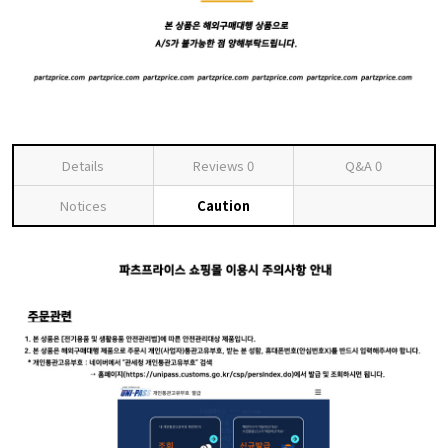
Details
Reviews
0
Q&A
0
Notices
Caution