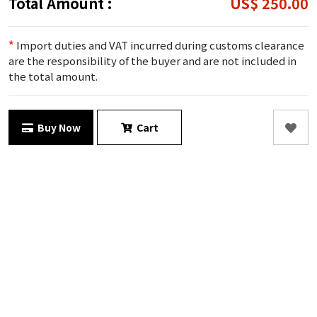
Total Amount :
US$ 250.00
*
Import duties and VAT incurred during customs clearance
are the responsibility of the buyer and are not included in
the total amount.
Buy Now
Cart