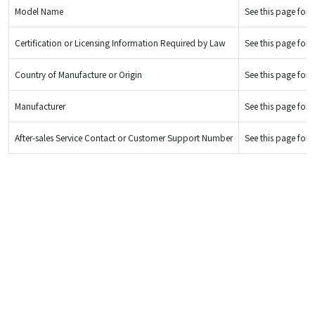
Model Name
See this page for d
Certification or Licensing Information Required by Law
See this page for d
Country of Manufacture or Origin
See this page for d
Manufacturer
See this page for d
After-sales Service Contact or Customer Support Number
See this page for d