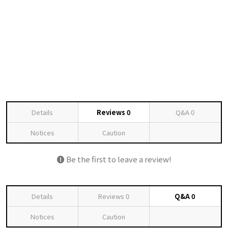
Details
Reviews
0
Q&A
0
Notices
Caution
Be the first to leave a review!
Details
Reviews
0
Q&A
0
Notices
Caution