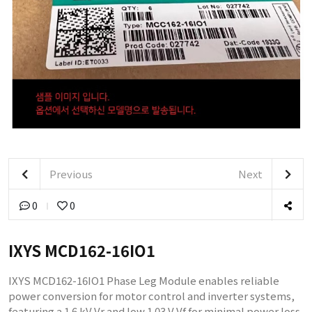
Previous
Next
0
0
IXYS MCD162-16IO1
IXYS MCD162-16IO1 Phase Leg Module enables reliable
power conversion for motor control and inverter systems,
featuring a 1.6 kV Vr and low 1.03 V Vf for minimal power loss.