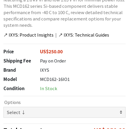
This MCD162 series Si-based component delivers stable
performance from -40 C to 100 C, review detailed technical
specifications and compare replacement options for your
system needs.
↗
IXYS: Product Insights
|
↗
IXYS: Technical Guides
Price
US$250.00
Shipping Fee
Pay on Order
Brand
IXYS
Model
MCD162-16IO1
Condition
In Stock
Options