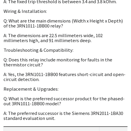
A: The fixed trip threshold is between 3.4 and 3.8 kOhm.
Wiring & Installation:
Q: What are the main dimensions (Width x Height x Depth)
of the 3RN1011-1BB00 relay?
A: The dimensions are 22.5 millimeters wide, 102
millimeters high, and 91 millimeters deep.
Troubleshooting & Compatibility:
Q: Does this relay include monitoring for faults in the
thermistor circuit?
A: Yes, the 3RN1011-1BB00 features short-circuit and open-
circuit detection.
Replacement & Upgrades:
Q: What is the preferred successor product for the phased-
out 3RN1011-1BB00 model?
A: The preferred successor is the Siemens 3RN2011-1BA30
standard evaluation unit.