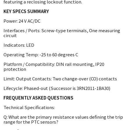
featuring a reclosing lockout function.
KEY SPECS SUMMARY
Power: 24 V AC/DC
Interfaces / Ports: Screw-type terminals, One measuring
circuit
Indicators: LED
Operating Temp: -25 to 60 degrees C
Platform / Compatibility: DIN rail mounting, IP20
protection
Limit: Output Contacts: Two change-over (CO) contacts
Lifecycle: Phased-out (Successor is 3RN2011-1BA30)
FREQUENTLY ASKED QUESTIONS
Technical Specifications:
Q: What are the primary resistance values defining the trip
range for the PTC sensors?