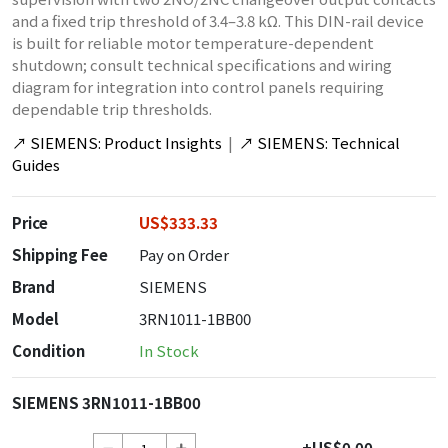
and a fixed trip threshold of 3.4–3.8 kΩ. This DIN-rail device
is built for reliable motor temperature-dependent
shutdown; consult technical specifications and wiring
diagram for integration into control panels requiring
dependable trip thresholds.
↗
SIEMENS: Product Insights
|
↗
SIEMENS: Technical
Guides
Price
US$333.33
Shipping Fee
Pay on Order
Brand
SIEMENS
Model
3RN1011-1BB00
Condition
In Stock
SIEMENS 3RN1011-1BB00
+US$0.00