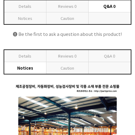
Details
Reviews
0
Q&A
0
Notices
Caution
Be the first to ask a question about this product!
Details
Reviews
0
Q&A
0
Notices
Caution