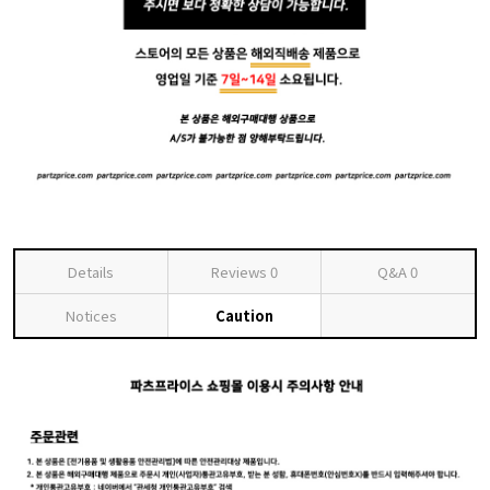
Details
Reviews
0
Q&A
0
Notices
Caution