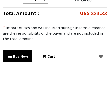
Total Amount :
US$ 333.33
*
Import duties and VAT incurred during customs clearance
are the responsibility of the buyer and are not included in
the total amount.
Buy Now
Cart