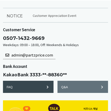
Customer Appreciation Event
NOTICE
Customer Service
0507-1432-9669
Weekdays: 09:00 – 18:00, Off: Weekends & Holidays
admin@partzprice.com
Bank Account
KakaoBank
3333-**-88360**
FAQ
Q&A