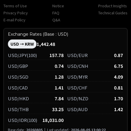
Terms of Use
Notice
Product Insights
Privacy Policy
FAQ
Technical Guides
E-mail Policy
Q&A
Exchange Rates (Base : USD)
1,442.48
USD → KRW
USD/JPY(100)
157.78
USD/EUR
0.87
USD/GBP
0.74
USD/CNH
6.75
USD/SGD
1.28
USD/MYR
4.09
USD/CAD
1.41
USD/CHF
0.81
USD/HKD
7.84
USD/NZD
1.70
USD/THB
33.25
USD/AUD
1.42
USD/IDR(100)
18,031.00
Base date :
20260805
|
Last updated :
2026-08-05 13:00:22