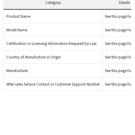
Category
Details
Product Name
See this page for d
Model Name
See this page for d
Certification or Licensing Information Required by Law
See this page for d
Country of Manufacture or Origin
See this page for d
Manufacturer
See this page for d
After-sales Service Contact or Customer Support Number
See this page for d