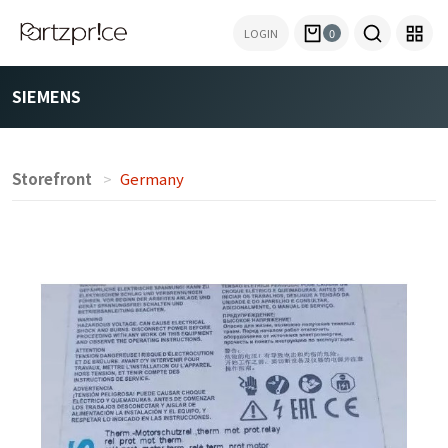
LOGIN
0
SIEMENS
Storefront
Germany