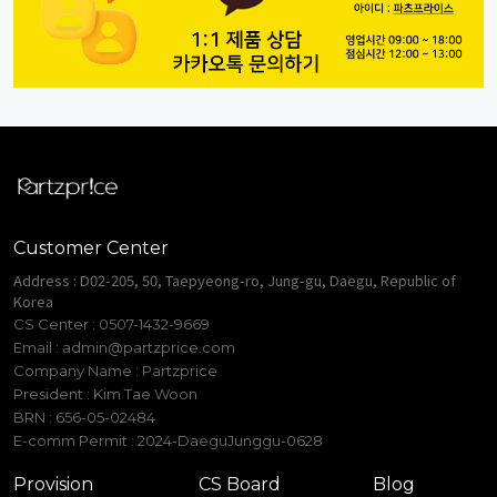
Customer Center
Address : D02-205, 50, Taepyeong-ro, Jung-gu, Daegu, Republic of
Korea
CS Center : 0507-1432-9669
Email :
admin@partzprice.com
Company Name : Partzprice
President : Kim Tae Woon
BRN : 656-05-02484
E-comm Permit : 2024-DaeguJunggu-0628
Provision
CS Board
Blog