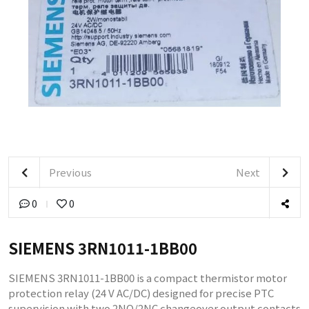
Previous
Next
0
0
SIEMENS 3RN1011-1BB00
SIEMENS 3RN1011-1BB00 is a compact thermistor motor
protection relay (24 V AC/DC) designed for precise PTC
supervision with two 2NO/2NC changeover output contacts