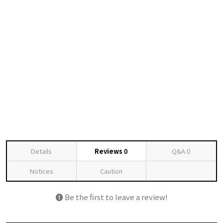
Details
Reviews
0
Q&A
0
Notices
Caution
Be the first to leave a review!