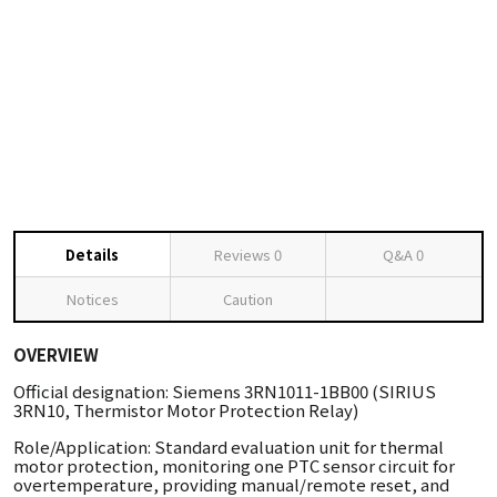
Details
Reviews
0
Q&A
0
Notices
Caution
OVERVIEW
Official designation: Siemens 3RN1011-1BB00 (SIRIUS
3RN10, Thermistor Motor Protection Relay)
Role/Application: Standard evaluation unit for thermal
motor protection, monitoring one PTC sensor circuit for
overtemperature, providing manual/remote reset, and