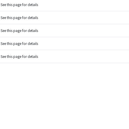
See this page for details
See this page for details
See this page for details
See this page for details
See this page for details