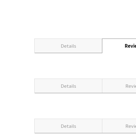
Details
Rev
Details
Rev
Details
Rev