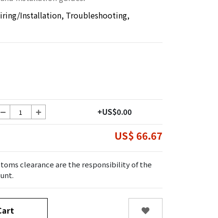
ring/Installation, Troubleshooting,
+US$0.00
US$ 66.67
toms clearance are the responsibility of the
unt.
art