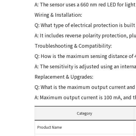
A: The sensor uses a 660 nm red LED for light
Wiring & Installation:
Q: What type of electrical protection is buil
A: It includes reverse polarity protection, p
Troubleshooting & Compatibility:
Q: How is the maximum sensing distance of 
A: The sensitivity is adjusted using an inter
Replacement & Upgrades:
Q: What is the maximum output current and 
A: Maximum output current is 100 mA, and the
Category
Product Name