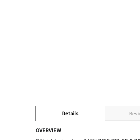
Details
Rev
OVERVIEW