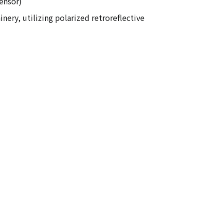
ensor)
ery, utilizing polarized retroreflective