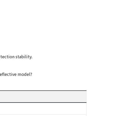
tection stability.
eflective model?