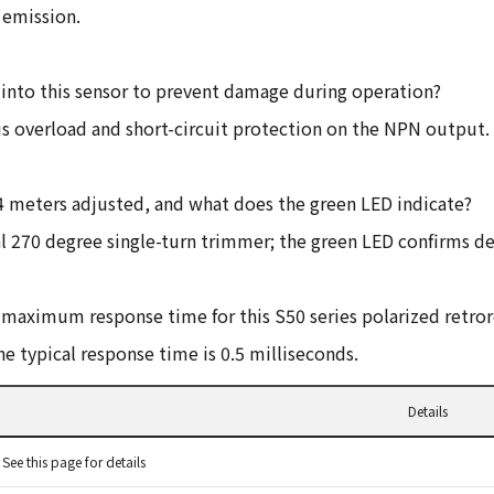
 emission.
t into this sensor to prevent damage during operation?
lus overload and short-circuit protection on the NPN output.
4 meters adjusted, and what does the green LED indicate?
nal 270 degree single-turn trimmer; the green LED confirms de
maximum response time for this S50 series polarized retror
 typical response time is 0.5 milliseconds.
Details
See this page for details