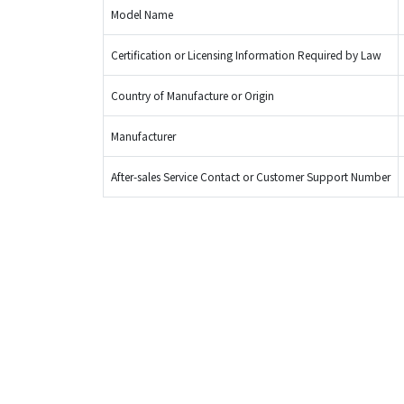
Model Name
Certification or Licensing Information Required by Law
Country of Manufacture or Origin
Manufacturer
After-sales Service Contact or Customer Support Number