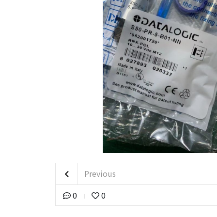
Previous
0
0