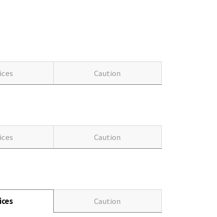
ices
Caution
ices
Caution
ices
Caution