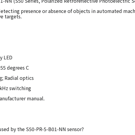
1-NN (S50 Series, Polarized Retroreflective Photoelectric S
 detecting presence or absence of objects in automated machin
ve targets.
ty LED
 55 degrees C
g; Radial optics
1 kHz switching
manufacturer manual.
r used by the S50-PR-5-B01-NN sensor?