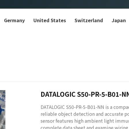
Germany
United States
Switzerland
Japan
DATALOGIC S50-PR-5-B01-N
DATALOGIC S50-PR-5-B01-NN is a compac
reliable object detection and accurate po
sensor features high ambient light immun
complete data sheet and examine wiring a