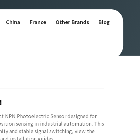
China
France
Other Brands
Blog
N
t NPN Photoelectric Sensor designed for
sition sensing in industrial automation. This
ity and stable signal switching, view the
nd installation guides.