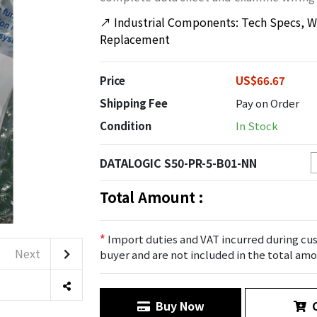
↗
Industrial Components: Tech Specs, Wi
Replacement
Price
US$66.67
Shipping Fee
Pay on Order
Condition
In Stock
DATALOGIC S50-PR-5-B01-NN
Total Amount :
*
Import duties and VAT incurred during cus
Next
buyer and are not included in the total amo
Buy Now
C