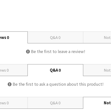
iews
0
Q&A
0
Not
Be the first to leave a review!
iews
0
Q&A
0
Not
Be the first to ask a question about this product!
iews
0
Q&A
0
Not