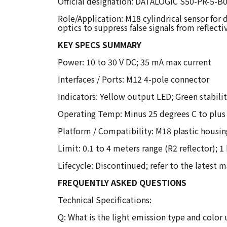
Official designation: DATALOGIC S50-PR-5-B0
Role/Application: M18 cylindrical sensor for
optics to suppress false signals from reflecti
KEY SPECS SUMMARY
Power: 10 to 30 V DC; 35 mA max current
Interfaces / Ports: M12 4-pole connector
Indicators: Yellow output LED; Green stabili
Operating Temp: Minus 25 degrees C to plus
Platform / Compatibility: M18 plastic housin
Limit: 0.1 to 4 meters range (R2 reflector); 
Lifecycle: Discontinued; refer to the latest 
FREQUENTLY ASKED QUESTIONS
Technical Specifications:
Q: What is the light emission type and colo