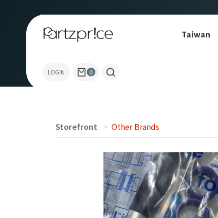
Taiwan
Others
LOGIN
0
Storefront
Other Brands