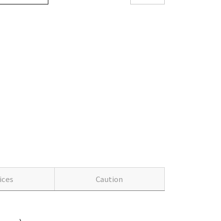
ices
Caution