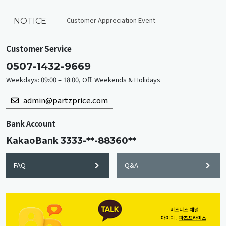
Customer Appreciation Event
NOTICE
Customer Service
0507-1432-9669
Weekdays: 09:00 – 18:00, Off: Weekends & Holidays
admin@partzprice.com
Bank Account
KakaoBank
3333-**-88360**
FAQ
Q&A