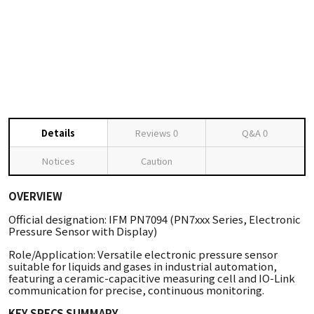
Details
Reviews
0
Q&A
0
Notices
Caution
OVERVIEW
Official designation: IFM PN7094 (PN7xxx Series, Electronic
Pressure Sensor with Display)
Role/Application: Versatile electronic pressure sensor
suitable for liquids and gases in industrial automation,
featuring a ceramic-capacitive measuring cell and IO-Link
communication for precise, continuous monitoring.
KEY SPECS SUMMARY