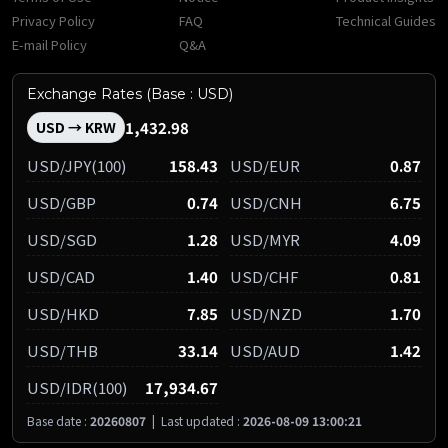
Privacy Policy
FAQ
Technical Guides
E-mail Policy
Q&A
Exchange Rates (Base : USD)
1,432.98
USD → KRW
USD/JPY(100)
158.43
USD/EUR
0.87
USD/GBP
0.74
USD/CNH
6.75
USD/SGD
1.28
USD/MYR
4.09
USD/CAD
1.40
USD/CHF
0.81
USD/HKD
7.85
USD/NZD
1.70
USD/THB
33.14
USD/AUD
1.42
USD/IDR(100)
17,934.67
Base date :
20260807
|
Last updated :
2026-08-09 13:00:21