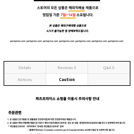
Details
Reviews
0
Q&A
0
Notices
Caution