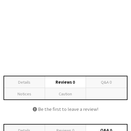
Details
Reviews
0
Q&A
0
Notices
Caution
Be the first to leave a review!
Details
Reviews
0
Q&A
0