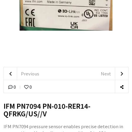
Previous
Next
0
0
IFM PN7094 PN-010-RER14-
QFRKG/US//V
IFM PN7094 pressure sensor enables precise detection in