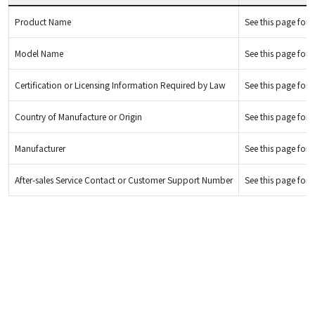
Product Name
See this page for d
Model Name
See this page for d
Certification or Licensing Information Required by Law
See this page for d
Country of Manufacture or Origin
See this page for d
Manufacturer
See this page for d
After-sales Service Contact or Customer Support Number
See this page for d