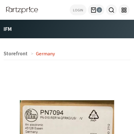
LOGIN
0
IFM
Storefront
Germany