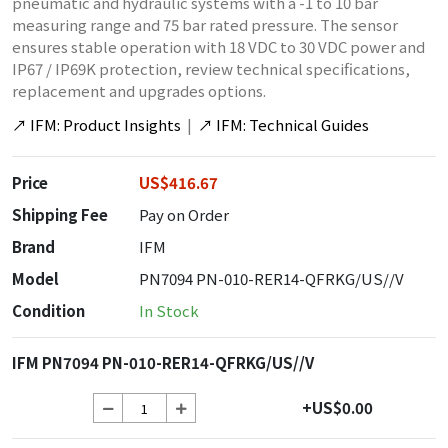
pneumatic and hydraulic systems with a -1 to 10 bar
measuring range and 75 bar rated pressure. The sensor
ensures stable operation with 18 VDC to 30 VDC power and
IP67 / IP69K protection, review technical specifications,
replacement and upgrades options.
↗
IFM: Product Insights
|
↗
IFM: Technical Guides
Price
US$416.67
Shipping Fee
Pay on Order
Brand
IFM
Model
PN7094 PN-010-RER14-QFRKG/US//V
Condition
In Stock
IFM PN7094 PN-010-RER14-QFRKG/US//V
+US$0.00