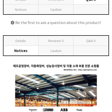
Notices
Caution
Be the first to ask a question about this product!
Details
Reviews
0
Q&A
0
Notices
Caution