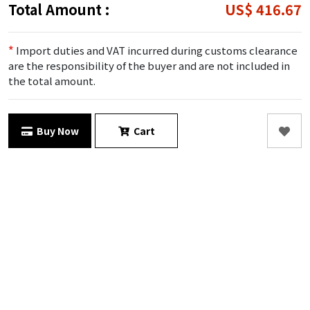
Total Amount :
US$ 416.67
*
Import duties and VAT incurred during customs clearance
are the responsibility of the buyer and are not included in
the total amount.
Buy Now
Cart