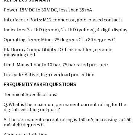
Power: 18 V DC to 30 V DC, less than 35 mA
Interfaces / Ports: M12 connector, gold-plated contacts
Indicators: 3 x LED (green), 2 x LED (yellow), 4-digit display
Operating Temp: Minus 25 degrees C to 80 degrees C
Platform / Compatibility: IO-Link enabled, ceramic
measuring cell
Limit: Minus 1 bar to 10 bar, 75 bar rated pressure
Lifecycle: Active, high overload protection
FREQUENTLY ASKED QUESTIONS
Technical Specifications:
Q: What is the maximum permanent current rating for the
digital switching outputs?
A: The permanent current rating is 150 mA, increasing to 250
mA at 40 degrees C.
Wiring & Installation: