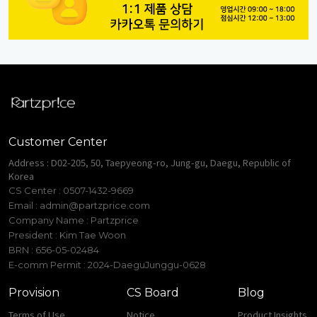
Customer Center
Address : D02-205, 50, Taepyeong-ro, Jung-gu, Daegu, Republic of
Korea
CS Center : 0507-1432-9669
Email :
admin@partzprice.com
Company Name : Partzprice
President : Kim Tae Woon
BRN : 656-05-02484
E-comm Permit : 2024-DaeguJunggu-0628
Provision
CS Board
Blog
Terms of Use
Notice
Product Insights