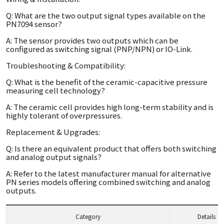
Q: What are the two output signal types available on the
PN7094 sensor?
A: The sensor provides two outputs which can be
configured as switching signal (PNP/NPN) or IO-Link.
Troubleshooting & Compatibility:
Q: What is the benefit of the ceramic-capacitive pressure
measuring cell technology?
A: The ceramic cell provides high long-term stability and is
highly tolerant of overpressures.
Replacement & Upgrades:
Q: Is there an equivalent product that offers both switching
and analog output signals?
A: Refer to the latest manufacturer manual for alternative
PN series models offering combined switching and analog
outputs.
Category
Details