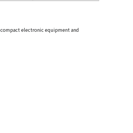
 in compact electronic equipment and