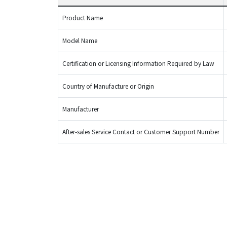
Product Name
Model Name
Certification or Licensing Information Required by Law
Country of Manufacture or Origin
Manufacturer
After-sales Service Contact or Customer Support Number