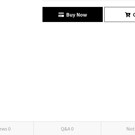
Buy Now
C
iews
0
Q&A
0
Not