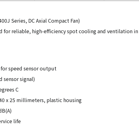
400J Series, DC Axial Compact Fan)
 for reliable, high-efficiency spot cooling and ventilation
d for speed sensor output
d sensor signal)
egrees C
40 x 25 millimeters, plastic housing
 dB(A)
rvice life