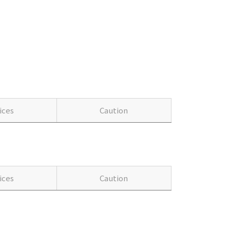
ices
Caution
ices
Caution