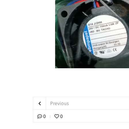
Previous
0
0