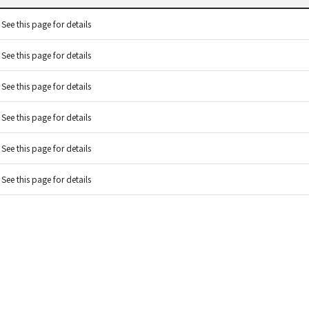
See this page for details
See this page for details
See this page for details
See this page for details
See this page for details
See this page for details