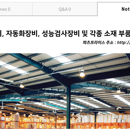
iews
0
Q&A
0
Not