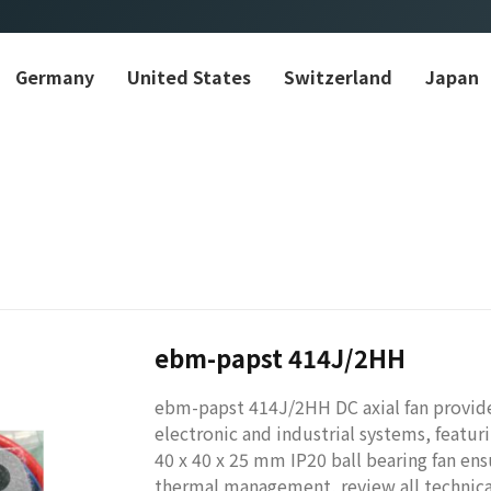
Germany
United States
Switzerland
Japan
ebm-papst 414J/2HH
ebm-papst 414J/2HH DC axial fan provides
electronic and industrial systems, feat
40 x 40 x 25 mm IP20 ball bearing fan ens
thermal management, review all technica