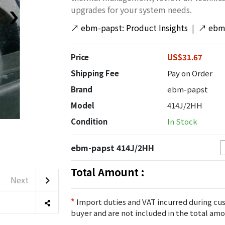
upgrades for your system needs.
↗
ebm-papst: Product Insights
|
↗
ebm-
Price
US$31.67
Shipping Fee
Pay on Order
Brand
ebm-papst
Model
414J/2HH
Condition
In Stock
ebm-papst 414J/2HH
Total Amount :
Next
*
Import duties and VAT incurred during cus
buyer and are not included in the total amo