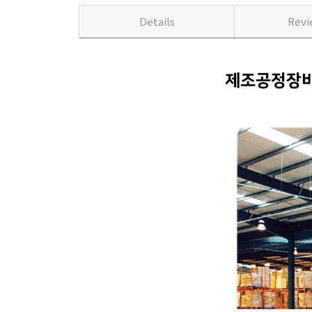
Details
Rev