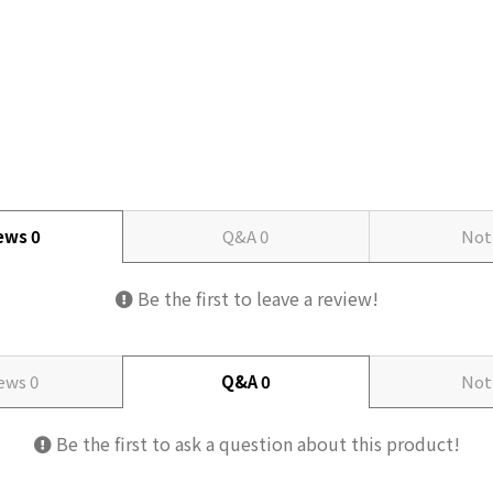
iews
0
Q&A
0
Not
Be the first to leave a review!
iews
0
Q&A
0
Not
Be the first to ask a question about this product!