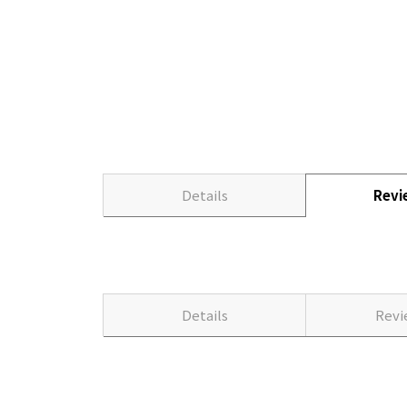
Details
Rev
Details
Rev