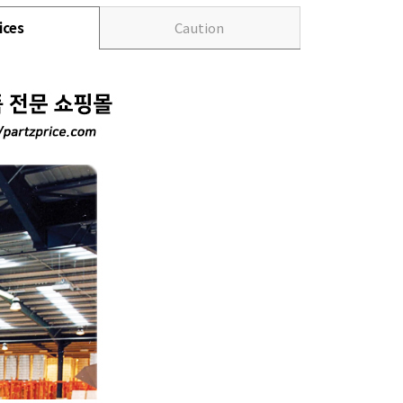
ices
Caution