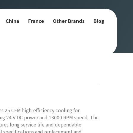
China
France
Other Brands
Blog
 25 CFM high-efficiency cooling for
uring 24 V DC power and 13000 RPM speed. The
ures long service life and dependable
l specifications and replacement and