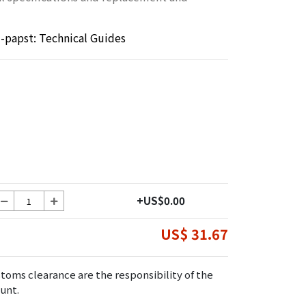
papst: Technical Guides
+US$0.00
US$ 31.67
toms clearance are the responsibility of the
unt.