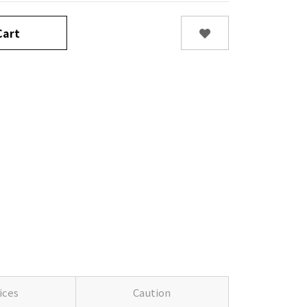
art
ices
Caution