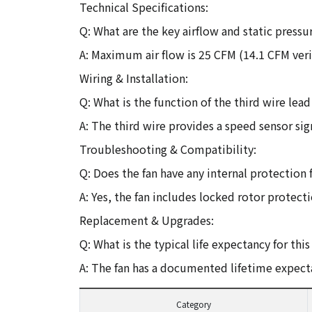
Technical Specifications:
Q: What are the key airflow and static pressur
A: Maximum air flow is 25 CFM (14.1 CFM veri
Wiring & Installation:
Q: What is the function of the third wire lea
A: The third wire provides a speed sensor si
Troubleshooting & Compatibility:
Q: Does the fan have any internal protection f
A: Yes, the fan includes locked rotor protect
Replacement & Upgrades:
Q: What is the typical life expectancy for th
A: The fan has a documented lifetime expect
Category