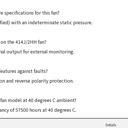
e specifications for this fan?
fied) with an indeterminate static pressure.
d on the 414J/2HH fan?
gnal output for external monitoring.
eatures against faults?
ion and reverse polarity protection.
is fan model at 40 degrees C ambient?
ancy of 57500 hours at 40 degrees C.
Details