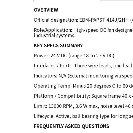
OVERVIEW
Official designation: EBM-PAPST 414J/2HH (
Role/Application: High-speed DC fan designed
industrial systems.
KEY SPECS SUMMARY
Power: 24 V DC (range 18 to 27 V DC)
Interfaces / Ports: Three wire leads, one lea
Indicators: N/A (External monitoring via spee
Operating Temp: Minus 20 degrees C to 60 d
Platform / Compatibility: Square frame 40 x 
Limit: 13000 RPM, 3.6 W max, noise level 46
Lifecycle: Active, ball bearing type for long se
FREQUENTLY ASKED QUESTIONS