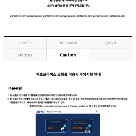
Details
Reviews
0
Q&A
0
Notices
Caution