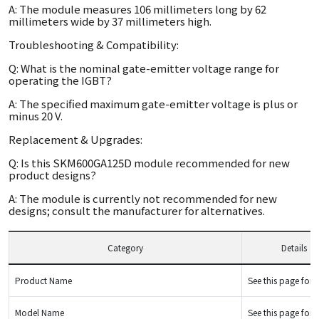
A: The module measures 106 millimeters long by 62
millimeters wide by 37 millimeters high.
Troubleshooting & Compatibility:
Q: What is the nominal gate-emitter voltage range for
operating the IGBT?
A: The specified maximum gate-emitter voltage is plus or
minus 20 V.
Replacement & Upgrades:
Q: Is this SKM600GA125D module recommended for new
product designs?
A: The module is currently not recommended for new
designs; consult the manufacturer for alternatives.
Category
Details
Product Name
See this page for d
Model Name
See this page for d