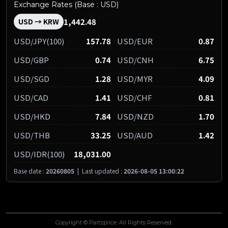
Exchange Rates (Base : USD)
1,442.48
USD → KRW
USD/JPY(100)
157.78
USD/EUR
0.87
USD/GBP
0.74
USD/CNH
6.75
USD/SGD
1.28
USD/MYR
4.09
USD/CAD
1.41
USD/CHF
0.81
USD/HKD
7.84
USD/NZD
1.70
USD/THB
33.25
USD/AUD
1.42
USD/IDR(100)
18,031.00
Base date :
20260805
|
Last updated :
2026-08-05 13:00:22
Copyright © Partzprice. All Rights Reserved.